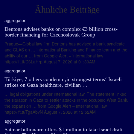
Ähnliche Beiträge
aggregator
Dentons advises banks on complex €3 billion cross-
border financing for Czechoslovak Group
Prague—Global law firm Dentons has advised a bank syndicate
and GLAS on … international Banking and Finance team and the
ability of our … from Google Alert – international law
https://ift.tt/D6LaHrp August 7, 2026 at 01:30AM
aggregator
Türkiye, 7 others condemn ‚in strongest terms‘ Israeli
strikes on Gaza healthcare, civilian …
… legal obligations under international law. The statement linked
the situation in Gaza to settler attacks in the occupied West Bank,
the expansion … from Google Alert – international law
https://ift.tt/TgaAbvN August 7, 2026 at 12:52AM
aggregator
Satmar billionaire offers $1 million to take Israel draft