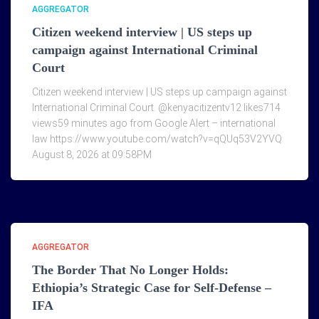
AGGREGATOR
Citizen weekend interview | US steps up
campaign against International Criminal
Court
Citizen weekend interview | US steps up campaign against
International Criminal Court. @kenyacitizentv12 likes714
views59 minutes ago from Google Alert – international
law https://www.youtube.com/watch?v=qQUq53V2YVQ
August 8, 2026 at 09:58PM
AGGREGATOR
The Border That No Longer Holds:
Ethiopia’s Strategic Case for Self-Defense –
IFA