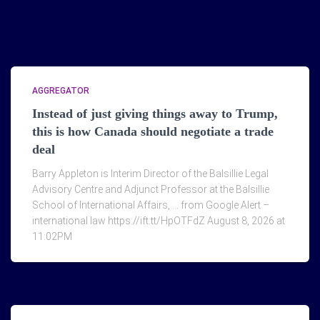
AGGREGATOR
Instead of just giving things away to Trump,
this is how Canada should negotiate a trade
deal
Barry Appleton is Interim Director of the Balsillie Legal
Advisory Centre and Adjunct Professor at the Balsillie
School of International Affairs, … from Google Alert –
international law https://ift.tt/HpOTFdZ August 8, 2026 at
11:02PM