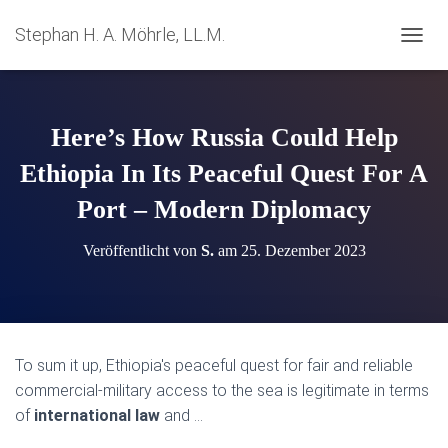
Stephan H. A. Möhrle, LL.M.
N
A
V
I
G
Here’s How Russia Could Help
A
T
Ethiopia In Its Peaceful Quest For A
I
Port – Modern Diplomacy
O
N
U
Veröffentlicht von
S.
am
25. Dezember 2023
M
S
C
H
A
L
To sum it up, Ethiopia's peaceful quest for fair and reliable
T
commercial-military access to the sea is legitimate in terms
E
N
of
international law
and …