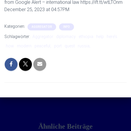
from Google Alert – international law https://ift.tt/wtLTOnm
December 25, 2023 at 04:57PM
Kategorien:
AGGREGATOR
INFO
Schlagwörter:
Aggregator
diplomacy
ethiopia
help
here’s
how
modern
peaceful,
port
quest
russia,
Ähnliche Beiträge