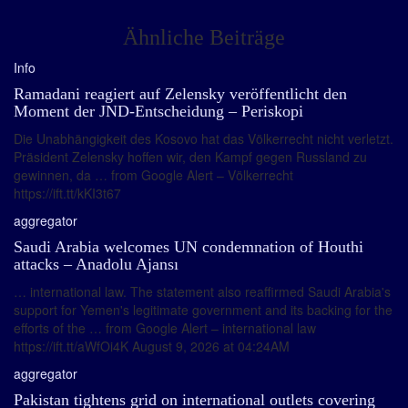
Ähnliche Beiträge
Info
Ramadani reagiert auf Zelensky veröffentlicht den
Moment der JND-Entscheidung – Periskopi
Die Unabhängigkeit des Kosovo hat das Völkerrecht nicht verletzt.
Präsident Zelensky hoffen wir, den Kampf gegen Russland zu
gewinnen, da … from Google Alert – Völkerrecht
https://ift.tt/kKI3t67
aggregator
Saudi Arabia welcomes UN condemnation of Houthi
attacks – Anadolu Ajansı
… international law. The statement also reaffirmed Saudi Arabia's
support for Yemen's legitimate government and its backing for the
efforts of the … from Google Alert – international law
https://ift.tt/aWfOi4K August 9, 2026 at 04:24AM
aggregator
Pakistan tightens grid on international outlets covering