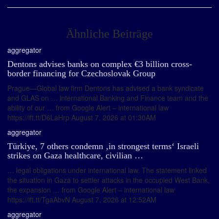
Ähnliche Beiträge
aggregator
Dentons advises banks on complex €3 billion cross-
border financing for Czechoslovak Group
Prague—Global law firm Dentons has advised a bank syndicate
and GLAS on … international Banking and Finance team and the
ability of our … from Google Alert – international law
https://ift.tt/D6LaHrp August 7, 2026 at 01:30AM
aggregator
Türkiye, 7 others condemn ‚in strongest terms‘ Israeli
strikes on Gaza healthcare, civilian …
… legal obligations under international law. The statement linked
the situation in Gaza to settler attacks in the occupied West Bank,
the expansion … from Google Alert – international law
https://ift.tt/TgaAbvN August 7, 2026 at 12:52AM
aggregator