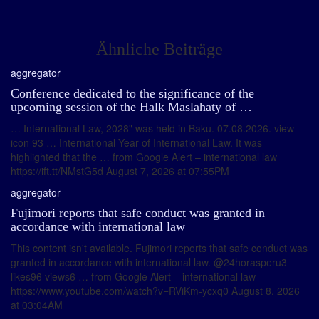
Ähnliche Beiträge
aggregator
Conference dedicated to the significance of the
upcoming session of the Halk Maslahaty of …
… International Law, 2028" was held in Baku. 07.08.2026. view-
icon 93 … International Year of International Law. It was
highlighted that the … from Google Alert – international law
https://ift.tt/NMstG5d August 7, 2026 at 07:55PM
aggregator
Fujimori reports that safe conduct was granted in
accordance with international law
This content isn't available. Fujimori reports that safe conduct was
granted in accordance with international law. @24horasperu3
likes96 views6 … from Google Alert – international law
https://www.youtube.com/watch?v=RViKm-ycxq0 August 8, 2026
at 03:04AM