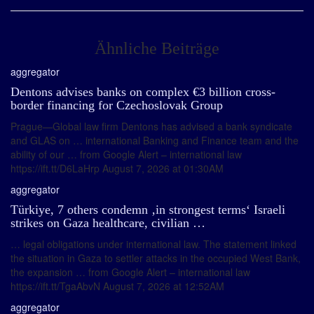
Ähnliche Beiträge
aggregator
Dentons advises banks on complex €3 billion cross-
border financing for Czechoslovak Group
Prague—Global law firm Dentons has advised a bank syndicate
and GLAS on … international Banking and Finance team and the
ability of our … from Google Alert – international law
https://ift.tt/D6LaHrp August 7, 2026 at 01:30AM
aggregator
Türkiye, 7 others condemn ‚in strongest terms‘ Israeli
strikes on Gaza healthcare, civilian …
… legal obligations under international law. The statement linked
the situation in Gaza to settler attacks in the occupied West Bank,
the expansion … from Google Alert – international law
https://ift.tt/TgaAbvN August 7, 2026 at 12:52AM
aggregator