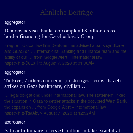
Ähnliche Beiträge
aggregator
Dentons advises banks on complex €3 billion cross-
border financing for Czechoslovak Group
Prague—Global law firm Dentons has advised a bank syndicate
and GLAS on … international Banking and Finance team and the
ability of our … from Google Alert – international law
https://ift.tt/D6LaHrp August 7, 2026 at 01:30AM
aggregator
Türkiye, 7 others condemn ‚in strongest terms‘ Israeli
strikes on Gaza healthcare, civilian …
… legal obligations under international law. The statement linked
the situation in Gaza to settler attacks in the occupied West Bank,
the expansion … from Google Alert – international law
https://ift.tt/TgaAbvN August 7, 2026 at 12:52AM
aggregator
Satmar billionaire offers $1 million to take Israel draft