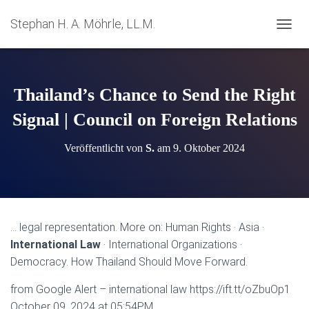
Stephan H. A. Möhrle, LL.M.
N
A
V
I
G
Thailand’s Chance to Send the Right
A
T
Signal | Council on Foreign Relations
I
O
Veröffentlicht von
S.
am
9. Oktober 2024
N
U
M
S
C
H
… legal representation. More on: Human Rights · Asia ·
A
International Law
· International Organizations ·
L
T
Democracy. How Thailand Should Move Forward.
E
N
from Google Alert – international law https://ift.tt/oZbuOp1
October 09, 2024 at 05:54PM