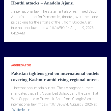
Houthi attacks – Anadolu Ajansı
… international law. The statement also reaffirmed Saudi
Arabia's support for Yemen's legitimate government and
its backing for the efforts of the … from Google Alert –
international law https://ift.tt/aWfOi4K August 9, 2026 at
04:24AM
AGGREGATOR
Pakistan tightens grid on international outlets
covering Kashmir amid rising regional unrest
… international media outlets. The six-page document
mandates that all … A Bombed School, and the Law That
Was Supposed to Prevent It: An … from Google Alert –
international law https://ift.tt/iSeBwyL August 9, 2026 at
Weiterlesen