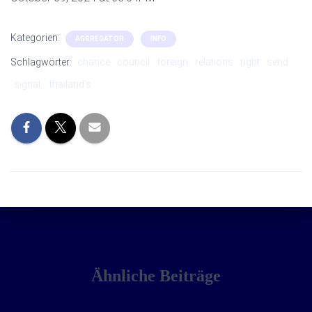
Kategorien:
AGGREGATOR
INFO
Schlagwörter:
chance
council
foreign
relations
right
send
signal,
thailand’s
Ähnliche Beiträge