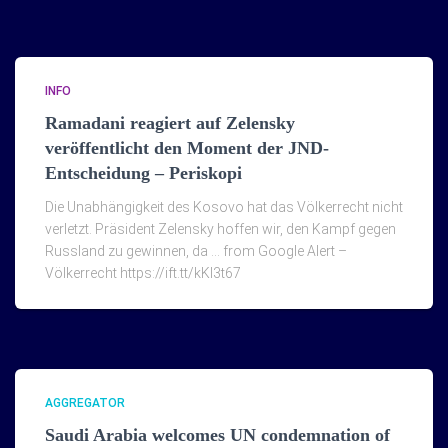
INFO
Ramadani reagiert auf Zelensky
veröffentlicht den Moment der JND-
Entscheidung – Periskopi
Die Unabhängigkeit des Kosovo hat das Völkerrecht nicht
verletzt. Präsident Zelensky hoffen wir, den Kampf gegen
Russland zu gewinnen, da … from Google Alert –
Völkerrecht https://ift.tt/kKI3t67
AGGREGATOR
Saudi Arabia welcomes UN condemnation of