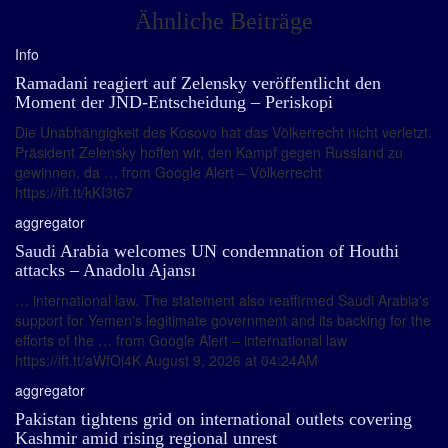
Ähnliche Beiträge
Info
Ramadani reagiert auf Zelensky veröffentlicht den
Moment der JND-Entscheidung – Periskopi
Die Unabhängigkeit des Kosovo hat das Völkerrecht nicht verletzt.
Präsident Zelensky hoffen wir, den Kampf gegen Russland zu
gewinnen, da … from Google Alert – Völkerrecht
https://ift.tt/kKI3t67
aggregator
Saudi Arabia welcomes UN condemnation of Houthi
attacks – Anadolu Ajansı
… international law. The statement also reaffirmed Saudi Arabia's
support for Yemen's legitimate government and its backing for the
efforts of the … from Google Alert – international law
https://ift.tt/aWfOi4K August 9, 2026 at 04:24AM
aggregator
Pakistan tightens grid on international outlets covering
Kashmir amid rising regional unrest