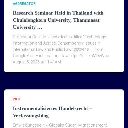
AGGREGATOR
Research Seminar Held in Thailand with
Chulalongkorn University, Thammasat
University …
Professor Ochi delivered a lecture titled "Technology,
Information and Justice: Contemporary Issues in
International Law and Public Law." 越智ゼミ … from
Google Alert – international law https://ift.tt/sMDvWpa
August 5, 2026 at 11:41AM
INFO
Instrumentalisiertes Handelsrecht –
Verfassungsblog
Entwicklungspolitik, Globaler Süden, Migrationsrecht,