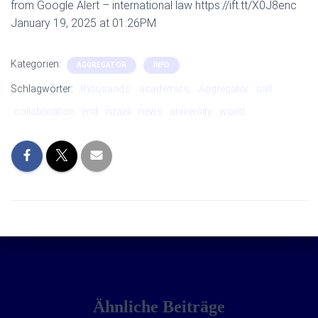
from Google Alert – international law https://ift.tt/X0J8enc
January 19, 2025 at 01:26PM
Kategorien:
AGGREGATOR
INFO
Schlagwörter:
‚thousands‘
academics,
Aggregator
call
collaboration
end
israeli
news
university
world
Ähnliche Beiträge