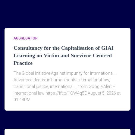
AGGREGATOR
Consultancy for the Capitalisation of GIAI
Learning on Victim and Survivor-Centred
Practice
The Global Initiative Against Impunity for International …
Advanced degree in human rights, international law,
transitional justice, international … from Google Alert –
international law https://ift.tt/1QW4q5E August 5, 2026 at
01:44PM