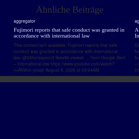
Ähnliche Beiträge
aggregator
ag
Fujimori reports that safe conduct was granted in
A
accordance with international law
I
This content isn't available. Fujimori reports that safe
On
conduct was granted in accordance with international
fo
law. @24horasperu3 likes96 views6 … from Google Alert
hu
– international law https://www.youtube.com/watch?
– 
v=RViKm-ycxq0 August 8, 2026 at 03:04AM
0