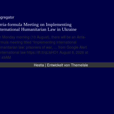
gregator
rria-formula Meeting on Implementing
nternational Humanitarian Law in Ukraine
 Monday morning (10 August), there will be an Arria-
rmula meeting titled “Implementing international
manitarian law: prisoners of war, … from Google Alert
international law https://ift.tt/qLlsHO1 August 8, 2026 at
1:49AM
Hestia | Entwickelt von
ThemeIsle