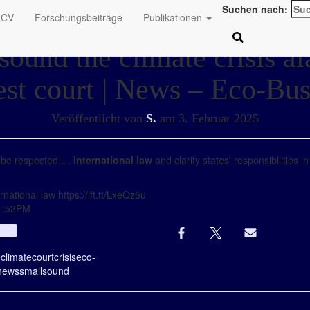
Suchen nach:
CV
Forschungsbeiträge
Publikationen
sound the climate crisis a
est court | News – Eco-Bus
Veröffentlicht von
S.
am
3. Februar 2025
 be respected …
international law
and clarify states' responsibilities i
national law https://ift.tt/LxeQz5u
01:52PM
Info
e
climate
court
crisis
eco-
news
small
sound