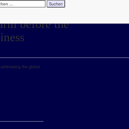
larm before the
iness
n addressing the global