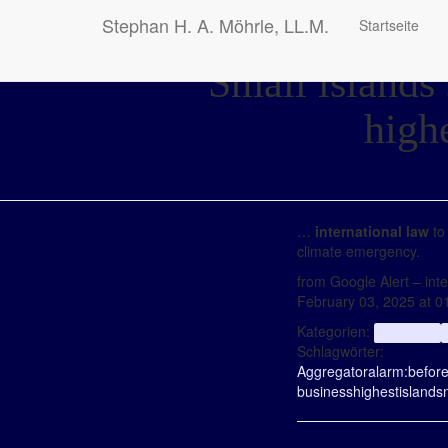
Stephan H. A. Möhrle, LL.M.
Startseite
Small islands 
high
…
international law
to
climate emergency.
from Google Alert – inter
February 03, 2025 at 
Kategorien:
aggregator
Schlagwörter:
Aggregator
alarm:
befor
business
highest
islands