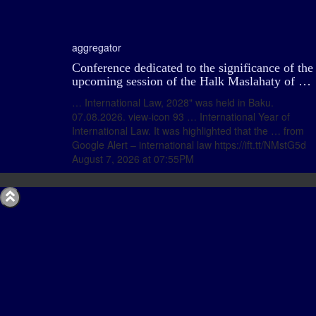
aggregator
Conference dedicated to the significance of the
upcoming session of the Halk Maslahaty of …
… International Law, 2028" was held in Baku.
07.08.2026. view-icon 93 … International Year of
International Law. It was highlighted that the … from
Google Alert – international law https://ift.tt/NMstG5d
August 7, 2026 at 07:55PM