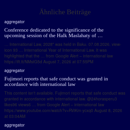
Ähnliche Beiträge
aggregator
Conference dedicated to the significance of the
upcoming session of the Halk Maslahaty of …
… International Law, 2028" was held in Baku. 07.08.2026. view-
icon 93 … International Year of International Law. It was
highlighted that the … from Google Alert – international law
https://ift.tt/NMstG5d August 7, 2026 at 07:55PM
aggregator
Fujimori reports that safe conduct was granted in
accordance with international law
This content isn't available. Fujimori reports that safe conduct was
granted in accordance with international law. @24horasperu3
likes96 views6 … from Google Alert – international law
https://www.youtube.com/watch?v=RViKm-ycxq0 August 8, 2026
at 03:04AM
aggregator