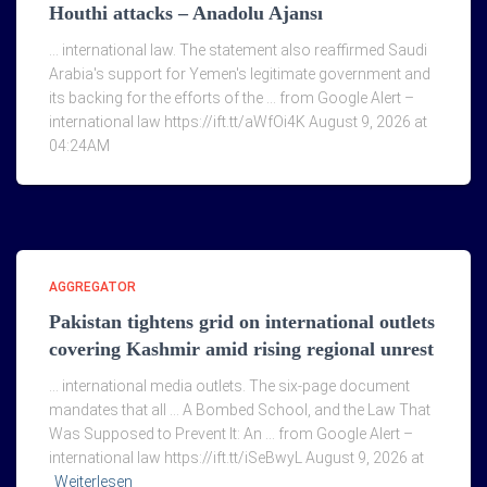
Houthi attacks – Anadolu Ajansı
… international law. The statement also reaffirmed Saudi
Arabia's support for Yemen's legitimate government and
its backing for the efforts of the … from Google Alert –
international law https://ift.tt/aWfOi4K August 9, 2026 at
04:24AM
AGGREGATOR
Pakistan tightens grid on international outlets
covering Kashmir amid rising regional unrest
… international media outlets. The six-page document
mandates that all … A Bombed School, and the Law That
Was Supposed to Prevent It: An … from Google Alert –
international law https://ift.tt/iSeBwyL August 9, 2026 at
Weiterlesen