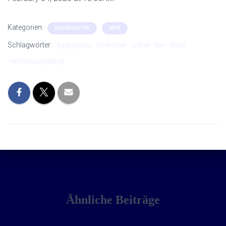
Kategorien:
AGGREGATOR
INFO
Schlagwörter:
Aggregator
coercion
crime
law
state
verfassungsblog
Ähnliche Beiträge