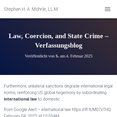
Stephan H. A. Möhrle, LL.M.
N
A
V
I
G
Law, Coercion, and State Crime –
A
T
Verfassungsblog
I
O
Veröffentlicht von
S.
am
4. Februar 2025
N
U
M
S
C
H
Furthermore, unilateral sanctions degrade international legal
A
norms, reinforcing US global hegemony by subordinating
L
T
international law
to domestic …
E
N
from Google Alert – international law https://ift.tt/M07xTHQ
February 04, 2025 at 10:05AM