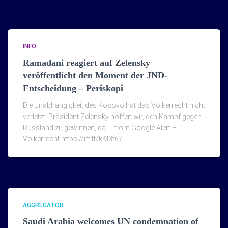
INFO
Ramadani reagiert auf Zelensky
veröffentlicht den Moment der JND-
Entscheidung – Periskopi
Die Unabhängigkeit des Kosovo hat das Völkerrecht nicht
verletzt. Präsident Zelensky hoffen wir, den Kampf gegen
Russland zu gewinnen, da … from Google Alert –
Völkerrecht https://ift.tt/kKI3t67
AGGREGATOR
Saudi Arabia welcomes UN condemnation of