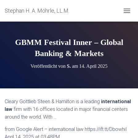
Stephan H. A. Möhrle, LL.M.
N
A
V
I
G
GBMM Festival Inner – Global
A
T
Banking & Markets
I
O
Veröffentlicht von
S.
am
14. April 2025
N
U
M
S
C
H
Cleary Gottlieb Steen & Hamilton is a leading
international
A
law
firm with 16 offices located in major financial centers
L
T
around the world. With …
E
N
from Google Alert – international law https://ift.tt/DbowhiI
April 14, 2025 at 03:48PM