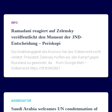
INFO
Ramadani reagiert auf Zelensky
veröffentlicht den Moment der JND-
Entscheidung – Periskopi
Die Unabhängigkeit des Kosovo hat das Völkerrecht nicht
verletzt. Präsident Zelensky hoffen wir, den Kampf gegen
Russland zu gewinnen, da … from Google Alert –
Völkerrecht https://ift.tt/kKI3t67
AGGREGATOR
Saudi Arabia welcomes UN condemnation of