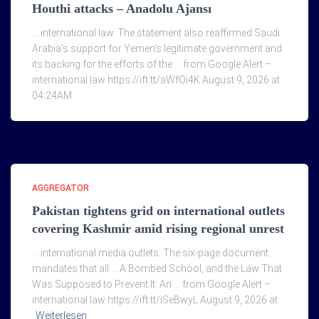
Houthi attacks – Anadolu Ajansı
… international law. The statement also reaffirmed Saudi
Arabia's support for Yemen's legitimate government and
its backing for the efforts of the … from Google Alert –
international law https://ift.tt/aWfOi4K August 9, 2026 at
04:24AM
AGGREGATOR
Pakistan tightens grid on international outlets
covering Kashmir amid rising regional unrest
… international media outlets. The six-page document
mandates that all … A Bombed School, and the Law That
Was Supposed to Prevent It: An … from Google Alert –
international law https://ift.tt/iSeBwyL August 9, 2026 at
Weiterlesen