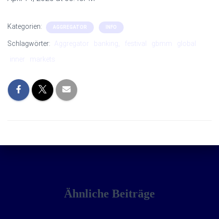
Kategorien:
AGGREGATOR
INFO
Schlagwörter:
Aggregator
banking,
festival
gbmm
global
inner
markets
Ähnliche Beiträge