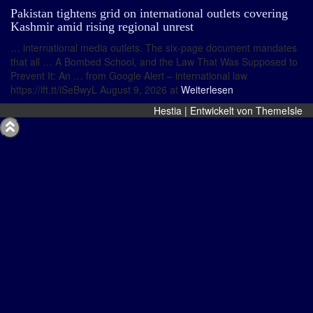
Pakistan tightens grid on international outlets covering
Kashmir amid rising regional unrest
… international media outlets. The six-page document mandates
that all … A Bombed School, and the Law That Was Supposed to
Prevent It: An … from Google Alert – international law
https://ift.tt/iSeBwyL August 9, 2026 at
Weiterlesen
Hestia | Entwickelt von
ThemeIsle