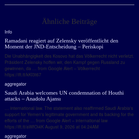
Ähnliche Beiträge
Info
Ramadani reagiert auf Zelensky veröffentlicht den
Moment der JND-Entscheidung – Periskopi
Die Unabhängigkeit des Kosovo hat das Völkerrecht nicht verletzt.
Präsident Zelensky hoffen wir, den Kampf gegen Russland zu
gewinnen, da … from Google Alert – Völkerrecht
https://ift.tt/kKI3t67
aggregator
Saudi Arabia welcomes UN condemnation of Houthi
attacks – Anadolu Ajansı
… international law. The statement also reaffirmed Saudi Arabia's
support for Yemen's legitimate government and its backing for the
efforts of the … from Google Alert – international law
https://ift.tt/aWfOi4K August 9, 2026 at 04:24AM
aggregator