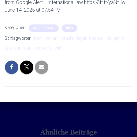
from Google Alert – international law https://ift.tt/yaNfHwI
June 14, 2025 at 07:54PM
Kategorien:
AGGREGATOR
INFO
Schlagwörter:
iran
iranian
israel’s
legal
nuclear
obligation
prevent
war
weapons
with
Ähnliche Beiträge