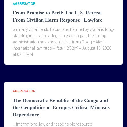
AGGREGATOR
From Promise to Peril: The U.S. Retreat
From Civilian Harm Response | Lawfare
Similarly on amends to civilians harmed by war and long-
standing international legal rules on repair, the Trump
administration has shown little … from Google Alert –
international law https://ift.tt/H8Q2y9M August 10, 2026
at 07:34PM
AGGREGATOR
The Democratic Republic of the Congo and
the Geopolitics of Europes Critical Minerals
Dependence
… international law and responsible resource