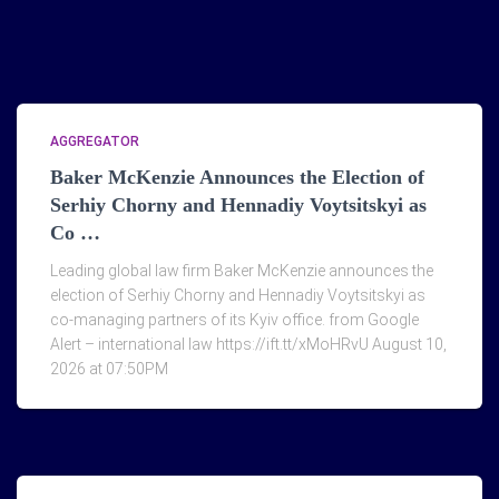
AGGREGATOR
Baker McKenzie Announces the Election of
Serhiy Chorny and Hennadiy Voytsitskyi as
Co …
Leading global law firm Baker McKenzie announces the
election of Serhiy Chorny and Hennadiy Voytsitskyi as
co-managing partners of its Kyiv office. from Google
Alert – international law https://ift.tt/xMoHRvU August 10,
2026 at 07:50PM