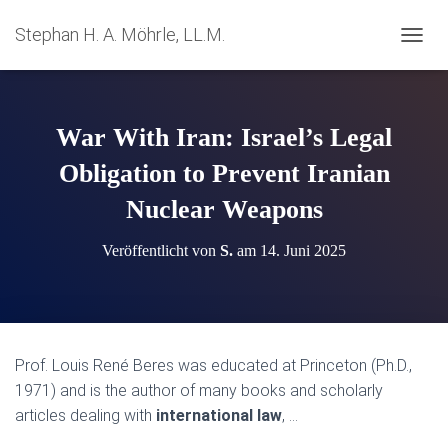
Stephan H. A. Möhrle, LL.M.
N
A
V
I
G
War With Iran: Israel’s Legal
A
T
Obligation to Prevent Iranian
I
Nuclear Weapons
O
N
U
Veröffentlicht von
S.
am
14. Juni 2025
M
S
C
H
A
L
Prof. Louis René Beres was educated at Princeton (Ph.D.,
T
1971) and is the author of many books and scholarly
E
N
articles dealing with
international law
, …