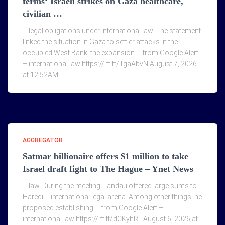
terms‘ Israeli strikes on Gaza healthcare,
civilian …
… legal obligations under international law. The statement
linked the situation in Gaza to settler attacks in the
occupied West Bank, the expansion … from Google Alert
– international law https://ift.tt/TgaAbvN August 7, 2026
at 12:52AM
AGGREGATOR
Satmar billionaire offers $1 million to take
Israel draft fight to The Hague – Ynet News
… law. During the meeting, Landau offered large sums to
Haredi … international legal arena. Among other things, he
proposed establishing … from Google Alert –
international law https://ift.tt/dCKyhRL August 6, 2026 at