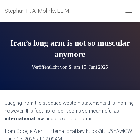
Stephan H. A. Möhrle, LL.M.
N
A
V
I
G
Iran’s long arm is not so muscular
A
T
anymore
I
O
Veröffentlicht von
S.
am
15. Juni 2025
N
U
M
S
C
H
Judging from the subdued western statements this morning,
A
however, this fact no longer seems so meaningful as
L
T
international law
and diplomatic norms …
E
N
from Google Alert – international law https://ift.tt/9hAwlGW
June 15, 2025 at 12:09AM