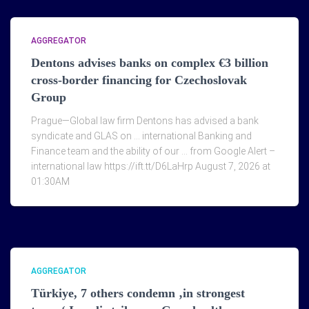
AGGREGATOR
Dentons advises banks on complex €3 billion
cross-border financing for Czechoslovak
Group
Prague—Global law firm Dentons has advised a bank
syndicate and GLAS on … international Banking and
Finance team and the ability of our … from Google Alert –
international law https://ift.tt/D6LaHrp August 7, 2026 at
01:30AM
AGGREGATOR
Türkiye, 7 others condemn ‚in strongest