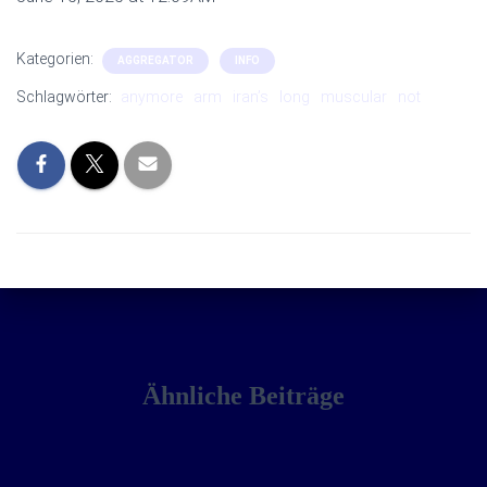
Kategorien:
AGGREGATOR
INFO
Schlagwörter:
anymore
arm
iran’s
long
muscular
not
Ähnliche Beiträge