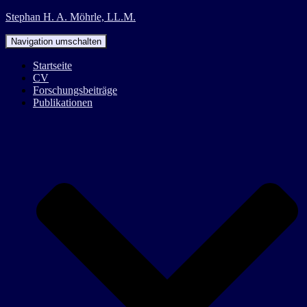
Stephan H. A. Möhrle, LL.M.
Navigation umschalten
Startseite
CV
Forschungsbeiträge
Publikationen