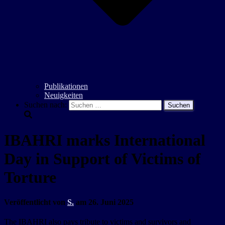
Publikationen
Neuigkeiten
Suchen nach:
IBAHRI marks International
Day in Support of Victims of
Torture
Veröffentlicht von
S.
am
26. Juni 2025
The IBAHRI also pays tribute to victims and survivors and