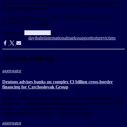
recognises the indispensable work of legal professionals and other
human rights defenders in …
from Google Alert – international law https://ift.tt/xKcaqGg
June 26, 2025 at 10:29PM
Kategorien:
aggregator
Info
Schlagwörter:
day
ibahri
international
marks
support
torture
victims
Ähnliche Beiträge
aggregator
Dentons advises banks on complex €3 billion cross-border
financing for Czechoslovak Group
Prague—Global law firm Dentons has advised a bank syndicate and
GLAS on … international Banking and Finance team and the ability
of our … from Google Alert – international law
https://ift.tt/D6LaHrp August 7, 2026 at 01:30AM
aggregator