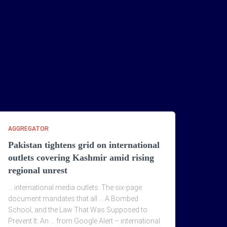
AGGREGATOR
Pakistan tightens grid on international
outlets covering Kashmir amid rising
regional unrest
… international media outlets. The six-page
document mandates that all … A Bombed
School, and the Law That Was Supposed to
Prevent It: An … from Google Alert – international