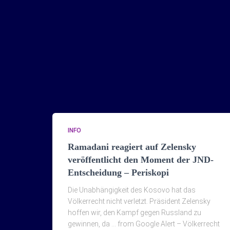
INFO
Ramadani reagiert auf Zelensky
veröffentlicht den Moment der JND-
Entscheidung – Periskopi
Die Unabhängigkeit des Kosovo hat das
Völkerrecht nicht verletzt. Präsident Zelensky
hoffen wir, den Kampf gegen Russland zu
gewinnen, da … from Google Alert – Völkerrecht