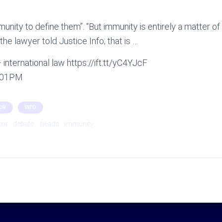
munity to define them”. “But immunity is entirely a matter o
, the lawyer told Justice Info; that is …
international law https://ift.tt/yC4YJcF
2:01PM
OR
INFO
tor
debate:
heads
immunity