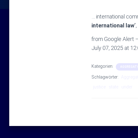
… international com
international law
”
from Google Alert – 
July 07, 2025 at 1
Kategorien:
AGGREGAT
Schlagwörter:
Aggrega
justice
state
under