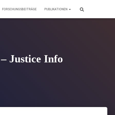
FORSCHUNGSBEITRÄGE
PUBLIKATIONEN
– Justice Info