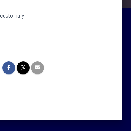
f customary