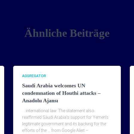
Ähnliche Beiträge
AGGREGATOR
Saudi Arabia welcomes UN
condemnation of Houthi attacks –
Anadolu Ajansı
… international law. The statement also
reaffirmed Saudi Arabia's support for Yemen's
legitimate government and its backing for the
efforts of the … from Google Alert –