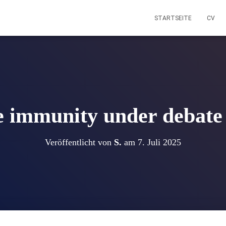
STARTSEITE
CV
e immunity under debate 
Veröffentlicht von
S.
am
7. Juli 2025