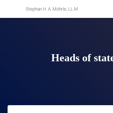
Stephan H. A. Möhrle, LL.M.
Heads of stat