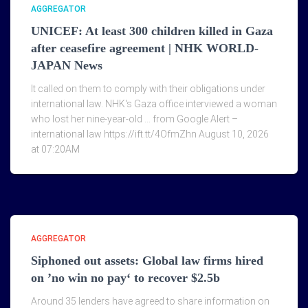
AGGREGATOR
UNICEF: At least 300 children killed in Gaza
after ceasefire agreement | NHK WORLD-
JAPAN News
It called on them to comply with their obligations under
international law. NHK's Gaza office interviewed a woman
who lost her nine-year-old … from Google Alert –
international law https://ift.tt/4OfmZhn August 10, 2026
at 07:20AM
AGGREGATOR
Siphoned out assets: Global law firms hired
on ’no win no pay‘ to recover $2.5b
Around 35 lenders have agreed to share information on