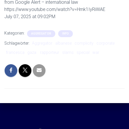
from Google Alert – international law
https://www.youtube.com/watch?v=Hmk1IyRiWAE
July 07, 2025 at 09:02PM
Kategorien:
AGGREGATOR
INFO
Schlagwörter:
Aggregator
albanese
complicity
corporate
francesca
gaza:
rapporteur
slams
special
war