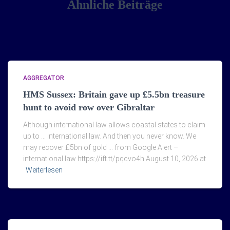
Ähnliche Beiträge
AGGREGATOR
HMS Sussex: Britain gave up £5.5bn treasure
hunt to avoid row over Gibraltar
Although international law allows coastal states to claim
up to … international law. And then you never know. We
may recover £5bn of gold … from Google Alert –
international law https://ift.tt/pqcvo4h August 10, 2026 at
Weiterlesen