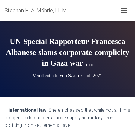
Stephan H. A. Möhrle, LL.M.
N
A
V
I
G
UN Special Rapporteur Francesca
A
T
Albanese slams corporate complicity
I
in Gaza war …
O
N
U
Veröffentlicht von
S.
am
7. Juli 2025
M
S
C
H
A
L
…
international law
. She emphasised that while not all firms
T
are genocide enablers, those supplying military tech or
E
N
profiting from settlements have …