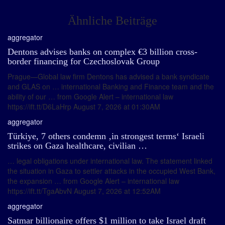
Ähnliche Beiträge
aggregator
Dentons advises banks on complex €3 billion cross-
border financing for Czechoslovak Group
Prague—Global law firm Dentons has advised a bank syndicate
and GLAS on … international Banking and Finance team and the
ability of our … from Google Alert – international law
https://ift.tt/D6LaHrp August 7, 2026 at 01:30AM
aggregator
Türkiye, 7 others condemn ‚in strongest terms‘ Israeli
strikes on Gaza healthcare, civilian …
… legal obligations under international law. The statement linked
the situation in Gaza to settler attacks in the occupied West Bank,
the expansion … from Google Alert – international law
https://ift.tt/TgaAbvN August 7, 2026 at 12:52AM
aggregator
Satmar billionaire offers $1 million to take Israel draft