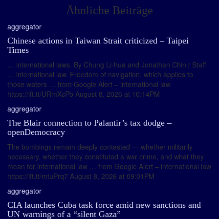
Ähnliche Beiträge
aggregator
Chinese actions in Taiwan Strait criticized – Taipei
Times
… international laws. By Chung Li-hua and Jonathan Chin / Staff
… international law. Freedom of navigation, which applies to
those waters … from Google Alert – international law
https://ift.tt/URmXcPb August 8, 2026 at 10:14PM
aggregator
The Blair connection to Palantir’s tax dodge –
openDemocracy
The bombings remain deeply contested — whether militarily
necessary, whether they constituted a war crime, and what they
mean for international law … from Google Alert – international law
https://ift.tt/mtuPrq7 August 8, 2026 at 09:01PM
aggregator
CIA launches Cuba task force amid new sanctions and
UN warnings of a “silent Gaza”