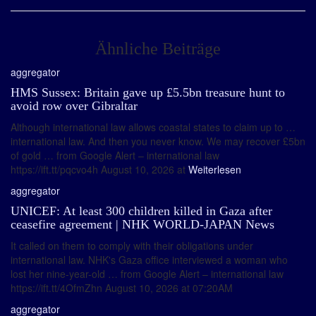
Ähnliche Beiträge
aggregator
HMS Sussex: Britain gave up £5.5bn treasure hunt to
avoid row over Gibraltar
Although international law allows coastal states to claim up to …
international law. And then you never know. We may recover £5bn
of gold … from Google Alert – international law
https://ift.tt/pqcvo4h August 10, 2026 at
Weiterlesen
aggregator
UNICEF: At least 300 children killed in Gaza after
ceasefire agreement | NHK WORLD-JAPAN News
It called on them to comply with their obligations under
international law. NHK's Gaza office interviewed a woman who
lost her nine-year-old … from Google Alert – international law
https://ift.tt/4OfmZhn August 10, 2026 at 07:20AM
aggregator