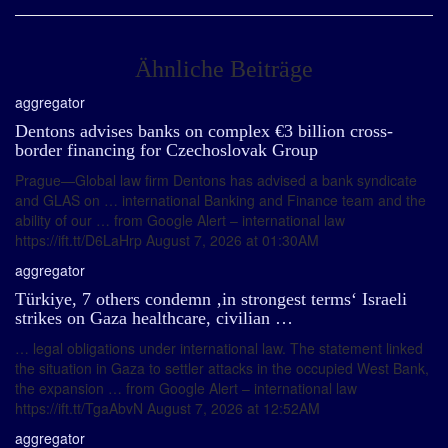
Ähnliche Beiträge
aggregator
Dentons advises banks on complex €3 billion cross-
border financing for Czechoslovak Group
Prague—Global law firm Dentons has advised a bank syndicate
and GLAS on … international Banking and Finance team and the
ability of our … from Google Alert – international law
https://ift.tt/D6LaHrp August 7, 2026 at 01:30AM
aggregator
Türkiye, 7 others condemn ‚in strongest terms‘ Israeli
strikes on Gaza healthcare, civilian …
… legal obligations under international law. The statement linked
the situation in Gaza to settler attacks in the occupied West Bank,
the expansion … from Google Alert – international law
https://ift.tt/TgaAbvN August 7, 2026 at 12:52AM
aggregator