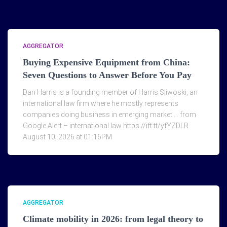
AGGREGATOR
Buying Expensive Equipment from China:
Seven Questions to Answer Before You Pay
Dan Harris is a founding member of Harris Sliwoski, an
international law firm where he mostly represents
companies doing business in emerging market … from
Google Alert – international law https://ift.tt/yfYZDLR
August 10, 2026 at 01:16PM
AGGREGATOR
Climate mobility in 2026: from legal theory to