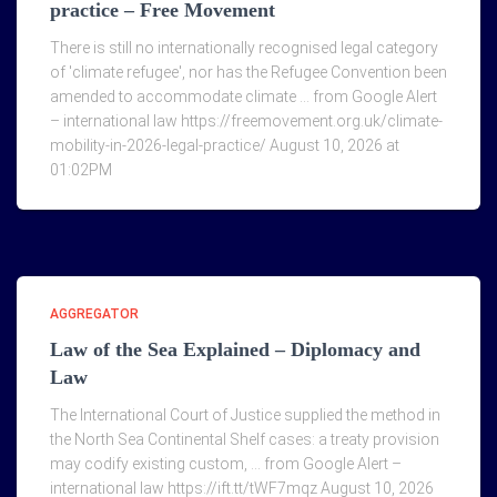
practice – Free Movement
There is still no internationally recognised legal category
of 'climate refugee', nor has the Refugee Convention been
amended to accommodate climate … from Google Alert
– international law https://freemovement.org.uk/climate-
mobility-in-2026-legal-practice/ August 10, 2026 at
01:02PM
AGGREGATOR
Law of the Sea Explained – Diplomacy and
Law
The International Court of Justice supplied the method in
the North Sea Continental Shelf cases: a treaty provision
may codify existing custom, … from Google Alert –
international law https://ift.tt/tWF7mqz August 10, 2026