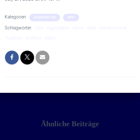
Kategorien:
AGGREGATOR
INFO
Schlagwörter:
‚fully
Aggregator
china:
daily
extraterritorial
fugitives
justified
reach
Ähnliche Beiträge