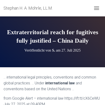
Stephan H. A. Möhrle, LL.M.
N
A
V
I
G
Extraterritorial reach for fugitives
A
T
fully justified – China Daily
I
O
Veröffentlicht von
S.
am
27. Juli 2025
N
U
M
S
C
H
… international legal principles, conventions and common
A
global practices. … Under
international law
and
L
T
conventions based on the United Nations …
E
N
from Google Alert – international law https://ift.tt/cX6CeWU
July 27, 2025 at 09:40PM