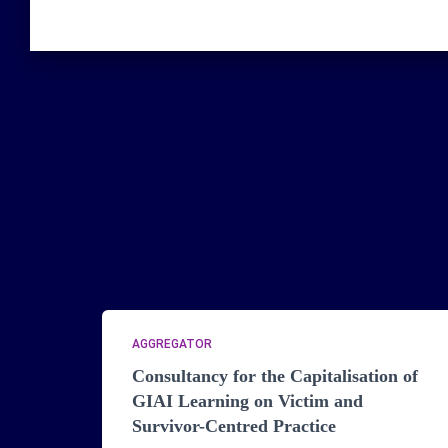
AGGREGATOR
Consultancy for the Capitalisation of
GIAI Learning on Victim and
Survivor-Centred Practice