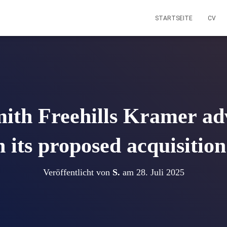
STARTSEITE
CV
ith Freehills Kramer ad
n its proposed acquisitio
Veröffentlicht von
S.
am
28. Juli 2025