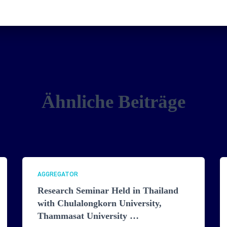
Ähnliche Beiträge
AGGREGATOR
Research Seminar Held in Thailand
with Chulalongkorn University,
Thammasat University …