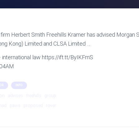
firm Herbert Smith Freehills Kramer has advised Morgan St
Hong Kong) Limited and CLSA Limited …
international law https://ift.tt/ByIKFmS
1:04AM
OR
INFO
ion
advises
freehills
group
mad
paws
proposed
rover