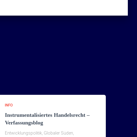
INFO
Instrumentalisiertes Handelsrecht –
Verfassungsblog
Entwicklungspolitik, Globaler Süden,