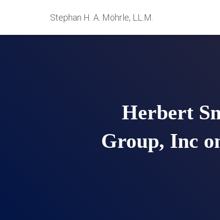
Stephan H. A. Möhrle, LL.M.
Herbert Sm
Group, Inc o