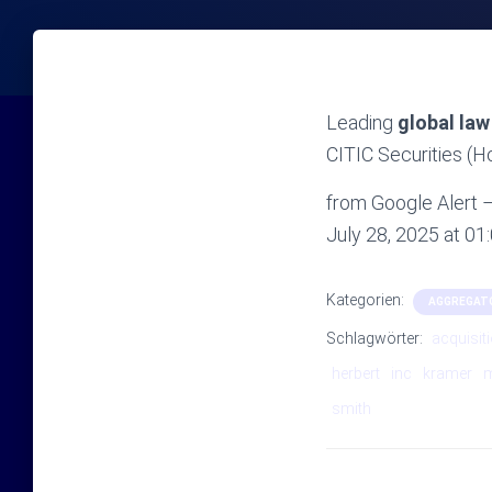
Leading
global law
CITIC Securities (
from Google Alert – 
July 28, 2025 at 0
Kategorien:
AGGREGAT
Schlagwörter:
acquisit
herbert
inc
kramer
smith