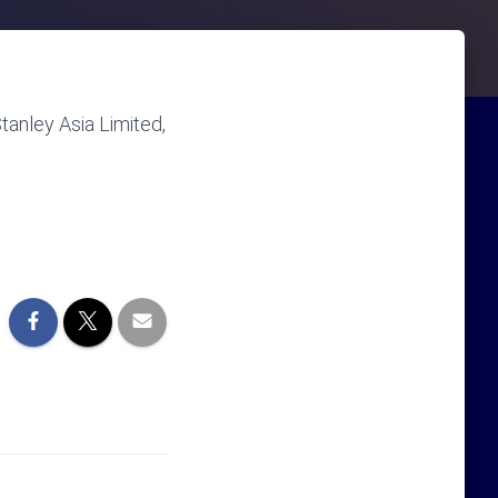
anley Asia Limited,