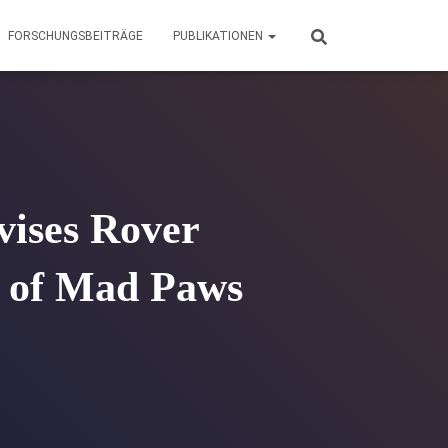
FORSCHUNGSBEITRÄGE
PUBLIKATIONEN
vises Rover
n of Mad Paws