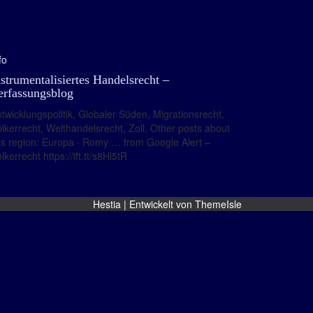
fo
nstrumentalisiertes Handelsrecht –
erfassungsblog
twicklungspolitik, Globaler Süden, Migrationsrecht,
lkerrecht, Welthandelsrecht, Zoll. Other posts about
is region: Europa · Romy … from Google Alert –
lkerrecht https://ift.tt/s8Hl5tR
Hestia | Entwickelt von
ThemeIsle