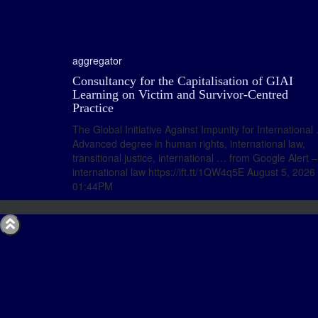
aggregator
Consultancy for the Capitalisation of GIAI
Learning on Victim and Survivor-Centred
Practice
The Global Initiative Against Impunity for International
Advanced degree in human rights, international law,
transitional justice, international … from Google Alert –
international law https://ift.tt/1QW4q5E August 5, 2026 
01:44PM