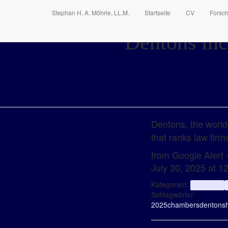
Stephan H. A. Möhrle, LL.M.
Startseite
CV
Forsc
Dentons inc
Dentons, the world
that ranks law fir
from Google Alert –
July 30, 2025 at 
Kategorien:
aggregator
Schlagwörter:
2025
chambers
dentons