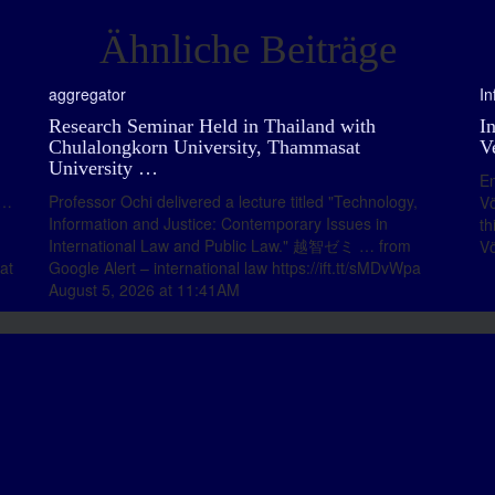
Ähnliche Beiträge
aggregator
In
Research Seminar Held in Thailand with
I
Chulalongkorn University, Thammasat
V
University …
En
 …
Professor Ochi delivered a lecture titled "Technology,
Vö
Information and Justice: Contemporary Issues in
th
International Law and Public Law." 越智ゼミ … from
Vö
at
Google Alert – international law https://ift.tt/sMDvWpa
August 5, 2026 at 11:41AM