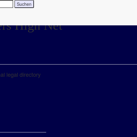
ers High Net
l legal directory