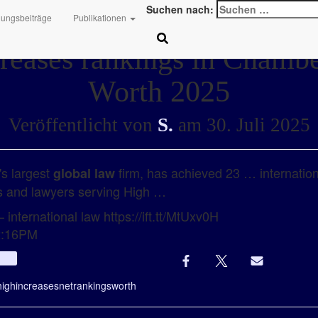
Suchen nach:
hungsbeiträge
Publikationen
reases rankings in Chamb
Worth 2025
Veröffentlicht von
S.
am
30. Juli 2025
's largest
firm, has achieved 23 … internationa
global law
ms and lawyers serving High …
 international law https://ift.tt/MtUxv0H
12:16PM
Info
high
increases
net
rankings
worth