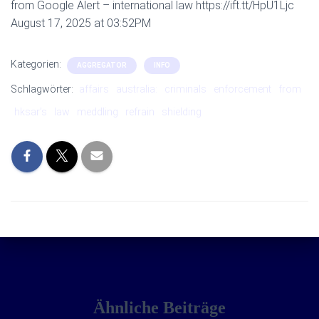
from Google Alert – international law https://ift.tt/HpU1Ljc
August 17, 2025 at 03:52PM
Kategorien:
AGGREGATOR
INFO
Schlagwörter:
affairs
australia:
criminals
enforcement
from
hksar’s
law
meddling
refrain
shielding
Ähnliche Beiträge