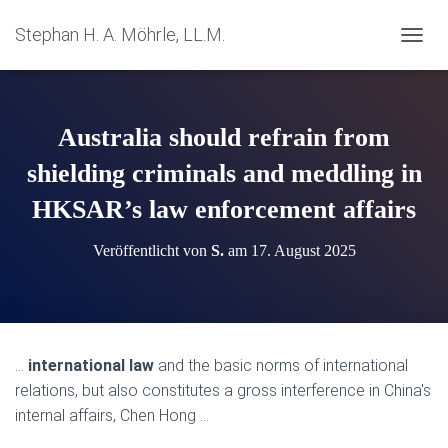
Stephan H. A. Möhrle, LL.M.
N
A
V
I
G
Australia should refrain from
A
T
shielding criminals and meddling in
I
HKSAR’s law enforcement affairs
O
N
U
Veröffentlicht von
S.
am
17. August 2025
M
S
C
H
A
L
…
international law
and the basic norms of international
T
relations, but also constitutes a gross interference in China's
E
N
internal affairs, Chen Hong …