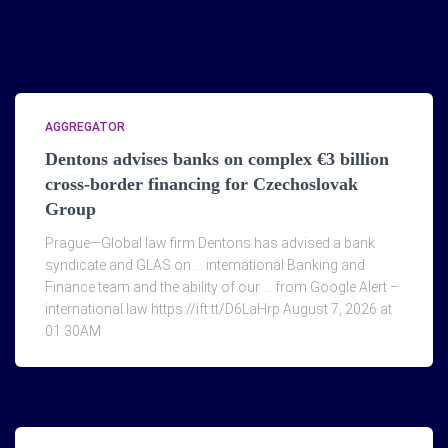
AGGREGATOR
Dentons advises banks on complex €3 billion
cross-border financing for Czechoslovak
Group
Prague—Global law firm Dentons has advised a bank
syndicate and GLAS on … international Banking and
Finance team and the ability of our … from Google Alert –
international law https://ift.tt/D6LaHrp August 7, 2026 at
01:30AM