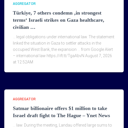
AGGREGATOR
Türkiye, 7 others condemn ‚in strongest
terms‘ Israeli strikes on Gaza healthcare,
civilian …
… legal obligations under international law. The statement
linked the situation in Gaza to settler attacks in the
occupied West Bank, the expansion … from Google Alert
– international law https://ift.tt/TgaAbvN August 7, 2026
at 12:52AM
AGGREGATOR
Satmar billionaire offers $1 million to take
Israel draft fight to The Hague – Ynet News
… law. During the meeting, Landau offered large sums to