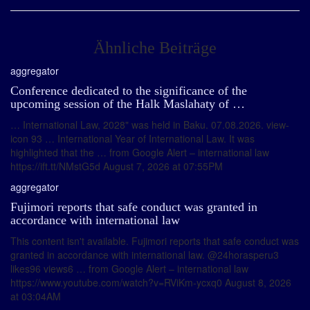
Ähnliche Beiträge
aggregator
Conference dedicated to the significance of the
upcoming session of the Halk Maslahaty of …
… International Law, 2028" was held in Baku. 07.08.2026. view-
icon 93 … International Year of International Law. It was
highlighted that the … from Google Alert – international law
https://ift.tt/NMstG5d August 7, 2026 at 07:55PM
aggregator
Fujimori reports that safe conduct was granted in
accordance with international law
This content isn't available. Fujimori reports that safe conduct was
granted in accordance with international law. @24horasperu3
likes96 views6 … from Google Alert – international law
https://www.youtube.com/watch?v=RViKm-ycxq0 August 8, 2026
at 03:04AM