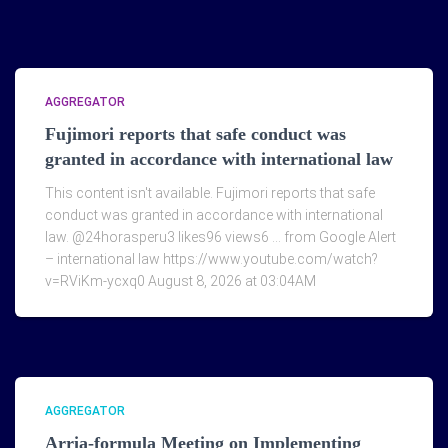
AGGREGATOR
Fujimori reports that safe conduct was
granted in accordance with international law
This content isn't available. Fujimori reports that safe
conduct was granted in accordance with international
law. @24horasperu3 likes96 views6 … from Google Alert
– international law https://www.youtube.com/watch?
v=RViKm-ycxq0 August 8, 2026 at 03:04AM
AGGREGATOR
Arria-formula Meeting on Implementing