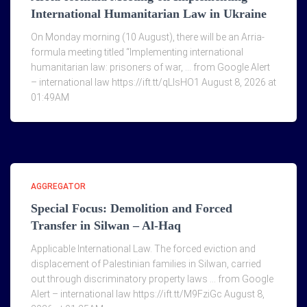
International Humanitarian Law in Ukraine
On Monday morning (10 August), there will be an Arria-
formula meeting titled “Implementing international
humanitarian law: prisoners of war, … from Google Alert
– international law https://ift.tt/qLlsHO1 August 8, 2026 at
01:49AM
AGGREGATOR
Special Focus: Demolition and Forced
Transfer in Silwan – Al-Haq
Applicable International Law. The forced eviction and
displacement of Palestinian families in Silwan, carried
out through discriminatory property laws … from Google
Alert – international law https://ift.tt/M9FziGc August 8,