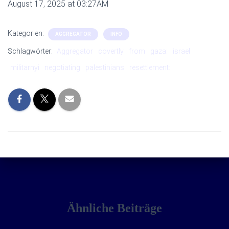
August 17, 2025 at 03:27AM
Kategorien:
AGGREGATOR
INFO
Schlagwörter:
Aggregator
covertly
from
gaza:
israel
militarnyi
negotiating
palestinians
resettlement:
Ähnliche Beiträge