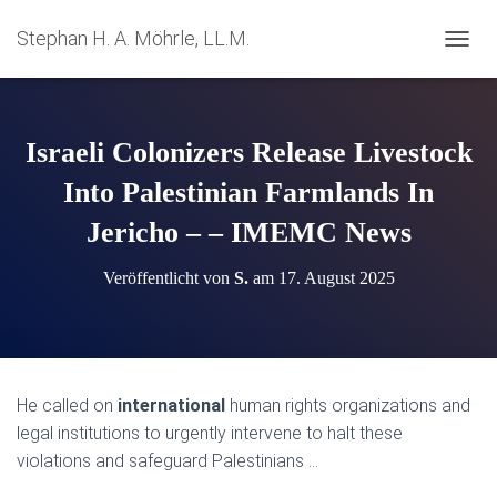
Stephan H. A. Möhrle, LL.M.
N
A
V
I
G
Israeli Colonizers Release Livestock
A
T
Into Palestinian Farmlands In
I
Jericho – – IMEMC News
O
N
U
Veröffentlicht von
S.
am
17. August 2025
M
S
C
H
A
L
He called on
international
human rights organizations and
T
legal institutions to urgently intervene to halt these
E
N
violations and safeguard Palestinians …