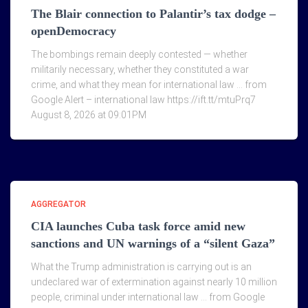
The Blair connection to Palantir’s tax dodge –
openDemocracy
The bombings remain deeply contested — whether
militarily necessary, whether they constituted a war
crime, and what they mean for international law … from
Google Alert – international law https://ift.tt/mtuPrq7
August 8, 2026 at 09:01PM
AGGREGATOR
CIA launches Cuba task force amid new
sanctions and UN warnings of a “silent Gaza”
What the Trump administration is carrying out is an
undeclared war of extermination against nearly 10 million
people, criminal under international law … from Google