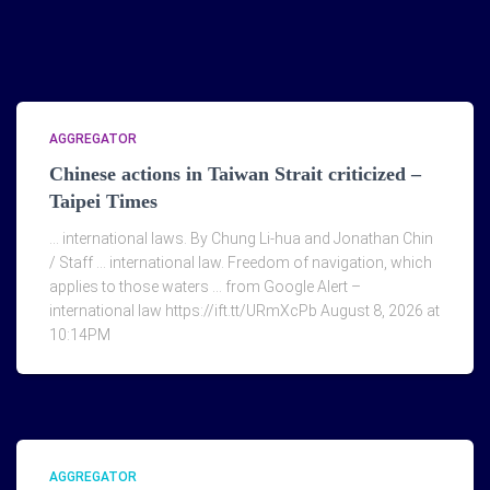
AGGREGATOR
Chinese actions in Taiwan Strait criticized –
Taipei Times
… international laws. By Chung Li-hua and Jonathan Chin
/ Staff … international law. Freedom of navigation, which
applies to those waters … from Google Alert –
international law https://ift.tt/URmXcPb August 8, 2026 at
10:14PM
AGGREGATOR