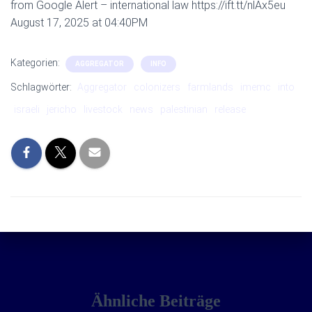
from Google Alert – international law https://ift.tt/nlAx5eu
August 17, 2025 at 04:40PM
Kategorien:
AGGREGATOR
INFO
Schlagwörter:
Aggregator
colonizers
farmlands
imemc
into
israeli
jericho
livestock
news
palestinian
release
Ähnliche Beiträge