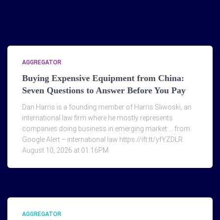
AGGREGATOR
Buying Expensive Equipment from China:
Seven Questions to Answer Before You Pay
Dan Harris is a founding member of Harris Sliwoski, an
international law firm where he mostly represents
companies doing business in emerging market … from
Google Alert – international law https://ift.tt/yfYZDLR
August 10, 2026 at 01:16PM
AGGREGATOR