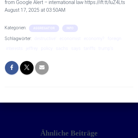
from Google Alert – international law https://ift.tt/luZ4Lts
August 17, 2025 at 03:50AM
Kategorien:
AGGREGATOR
INFO
Schlagwörter:
destructive‘
economist
economy?
foreign
interests
jeffrey
policy
sachs
says
tariffs
trump’s
Ähnliche Beiträge