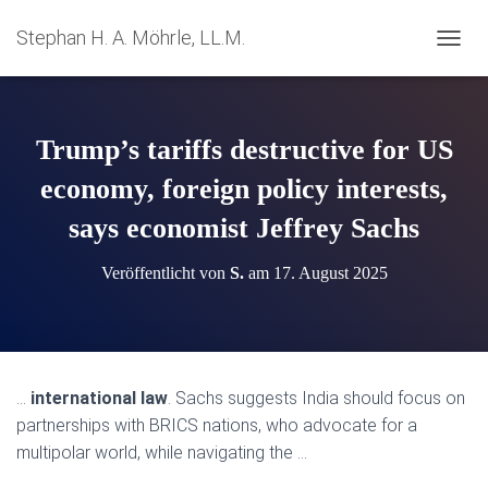
Stephan H. A. Möhrle, LL.M.
N
A
V
I
G
Trump’s tariffs destructive for US
A
T
economy, foreign policy interests,
I
says economist Jeffrey Sachs
O
N
U
Veröffentlicht von
S.
am
17. August 2025
M
S
C
H
A
L
…
international law
. Sachs suggests India should focus on
T
partnerships with BRICS nations, who advocate for a
E
N
multipolar world, while navigating the …