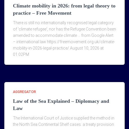
Climate mobility in 2026: from legal theory to
practice – Free Movement
There is still no internationally recognised legal category
of 'climate refugee', nor has the Refugee Convention been
amended to accommodate climate … from Google Alert
– international law https://freemovement.org.uk/climate-
mobility-in-2026-legal-practice/ August 10, 2026 at
01:02PM
AGGREGATOR
Law of the Sea Explained – Diplomacy and
Law
The International Court of Justice supplied the method in
the North Sea Continental Shelf cases: a treaty provision