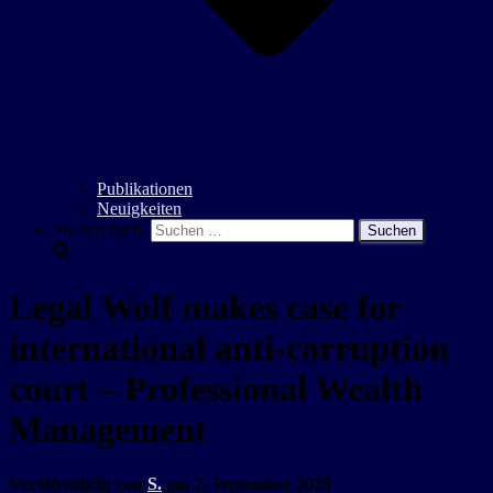
Publikationen
Neuigkeiten
Suchen nach:
Legal Wolf makes case for
international anti-corruption
court – Professional Wealth
Management
Veröffentlicht von
S.
am
2. September 2025