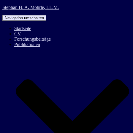
Stephan H. A. Möhrle, LL.M.
Navigation umschalten
Startseite
CV
Forschungsbeiträge
Publikationen