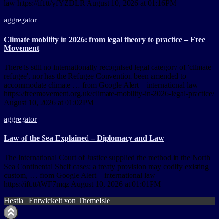
law https://ift.tt/yfYZDLR August 10, 2026 at 01:16PM
aggregator
Climate mobility in 2026: from legal theory to practice – Free
Movement
There is still no internationally recognised legal category of 'climate
refugee', nor has the Refugee Convention been amended to
accommodate climate … from Google Alert – international law
https://freemovement.org.uk/climate-mobility-in-2026-legal-practice/
August 10, 2026 at 01:02PM
aggregator
Law of the Sea Explained – Diplomacy and Law
The International Court of Justice supplied the method in the North
Sea Continental Shelf cases: a treaty provision may codify existing
custom, … from Google Alert – international law
https://ift.tt/tWF7mqz August 10, 2026 at 01:01PM
Hestia | Entwickelt von
ThemeIsle