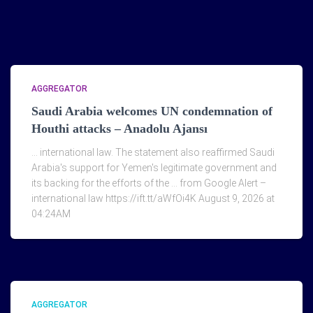
AGGREGATOR
Saudi Arabia welcomes UN condemnation of
Houthi attacks – Anadolu Ajansı
… international law. The statement also reaffirmed Saudi
Arabia's support for Yemen's legitimate government and
its backing for the efforts of the … from Google Alert –
international law https://ift.tt/aWfOi4K August 9, 2026 at
04:24AM
AGGREGATOR