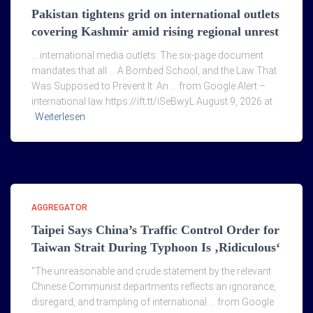
Pakistan tightens grid on international outlets
covering Kashmir amid rising regional unrest
… international media outlets. The six-page document
mandates that all … A Bombed School, and the Law That
Was Supposed to Prevent It: An … from Google Alert –
international law https://ift.tt/iSeBwyL August 9, 2026 at
Weiterlesen
AGGREGATOR
Taipei Says China’s Traffic Control Order for
Taiwan Strait During Typhoon Is ‚Ridiculous‘
“The unreasonable and crude statement by the relevant
Chinese Communist departments reflects an ignorance,
disregard, and trampling of international … from Google