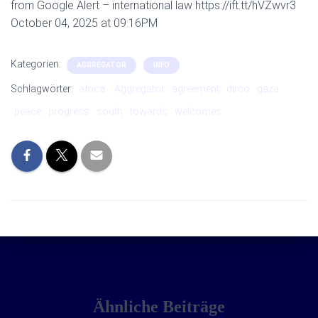
from Google Alert – international law https://ift.tt/hVZwvr3
October 04, 2025 at 09:16PM
Kategorien:
AGGREGATOR
INFO
Schlagwörter:
africa:
Aggregator
agreement
dirco
gaza:
peace
progress
south
towards
welcomes
Ähnliche Beiträge