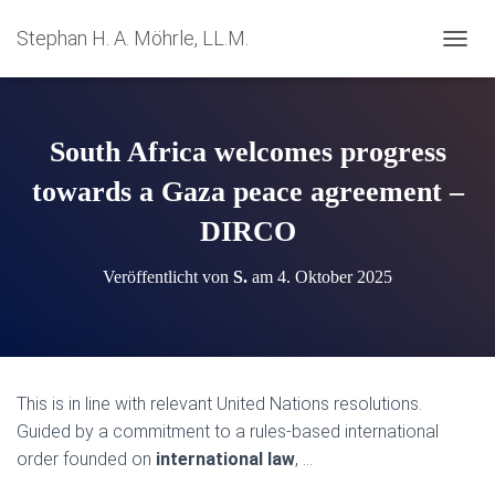
Stephan H. A. Möhrle, LL.M.
N
A
V
I
G
South Africa welcomes progress
A
T
towards a Gaza peace agreement –
I
DIRCO
O
N
U
Veröffentlicht von
S.
am
4. Oktober 2025
M
S
C
H
A
L
This is in line with relevant United Nations resolutions.
T
Guided by a commitment to a rules-based international
E
N
order founded on
international law
, …