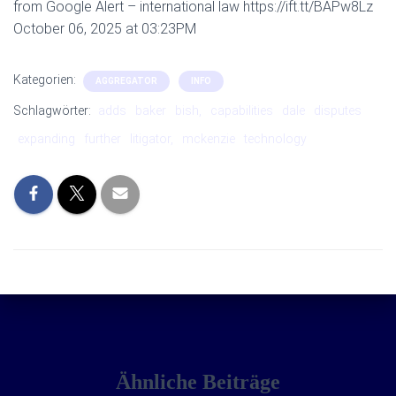
from Google Alert – international law https://ift.tt/BAPw8Lz
October 06, 2025 at 03:23PM
Kategorien:
AGGREGATOR
INFO
Schlagwörter:
adds
baker
bish,
capabilities
dale
disputes
expanding
further
litigator,
mckenzie
technology
Ähnliche Beiträge