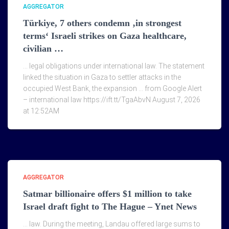
AGGREGATOR
Türkiye, 7 others condemn ‚in strongest
terms‘ Israeli strikes on Gaza healthcare,
civilian …
… legal obligations under international law. The statement
linked the situation in Gaza to settler attacks in the
occupied West Bank, the expansion … from Google Alert
– international law https://ift.tt/TgaAbvN August 7, 2026
at 12:52AM
AGGREGATOR
Satmar billionaire offers $1 million to take
Israel draft fight to The Hague – Ynet News
… law. During the meeting, Landau offered large sums to