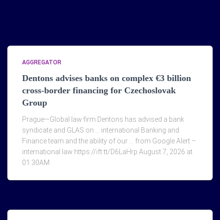
AGGREGATOR
Dentons advises banks on complex €3 billion
cross-border financing for Czechoslovak
Group
Prague—Global law firm Dentons has advised a bank
syndicate and GLAS on … international Banking and
Finance team and the ability of our … from Google Alert –
international law https://ift.tt/D6LaHrp August 7, 2026 at
01:30AM