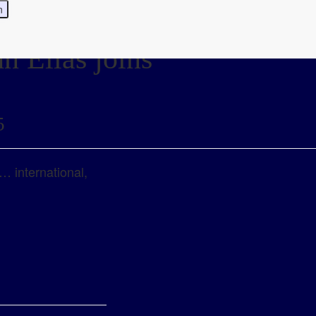
n Elias joins
5
… international,