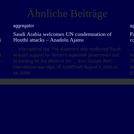
Ähnliche Beiträge
aggregator
ag
Saudi Arabia welcomes UN condemnation of
Pa
i
Houthi attacks – Anadolu Ajansı
c
… international law. The statement also reaffirmed Saudi
… 
f
Arabia's support for Yemen's legitimate government and
ma
 –
its backing for the efforts of the … from Google Alert –
Th
international law https://ift.tt/aWfOi4K August 9, 2026 at
Al
04:24AM
20