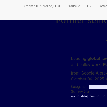
Stephan H. A. Möhrle, LL.M.
Startseite
CV
Forsc
Former senio
Leading
global la
and policy work. Ea
from Google Alert – 
October 06, 2025 
Kategorien:
aggregator
Schlagwörter:
antitrust
doj
elias
former
h