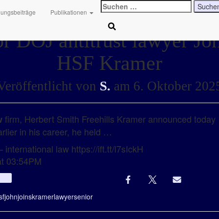
Suchen
hungsbeiträge
Publikationen
nach:
r DOJ antitrust lawyer Joh
HSF Kramer
Veröffentlicht von
S.
am
6. Oktober 202
firm, Herbert Smith Freehills Kramer announced today 
w
rlier in his career, he held …
international law https://ift.tt/l7sIckH
at 03:54PM
Info
sf
john
joins
kramer
lawyer
senior