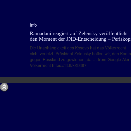
Info
Ramadani reagiert auf Zelensky veröffentlicht
den Moment der JND-Entscheidung – Periskop
Die Unabhängigkeit des Kosovo hat das Völkerrecht
nicht verletzt. Präsident Zelensky hoffen wir, den Kamp
gegen Russland zu gewinnen, da … from Google Alert
Völkerrecht https://ift.tt/kKI3t67