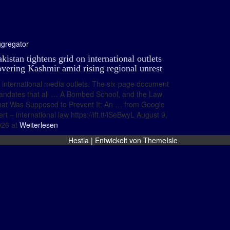
gregator
kistan tightens grid on international outlets
overing Kashmir amid rising regional unrest
international media outlets. The six-page document
ndates that all … A Bombed School, and the Law
at Was Supposed to Prevent It: An … from Google
ert – international law https://ift.tt/iSeBwyL August 9,
26 at
Weiterlesen
Hestia | Entwickelt von
ThemeIsle