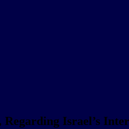
 Regarding Israel’s Inte