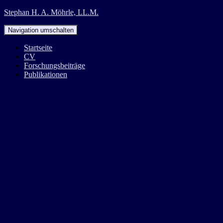
Stephan H. A. Möhrle, LL.M.
Navigation umschalten
Startseite
CV
Forschungsbeiträge
Publikationen