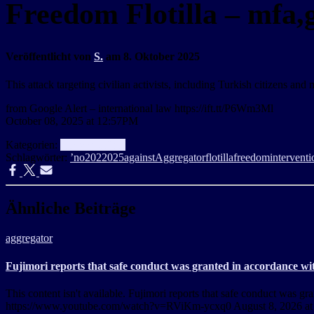
Freedom Flotilla – mfa,g
Veröffentlicht von
S.
am
8. Oktober 2025
This attack targeting civilian activists, including Turkish citizens an
from Google Alert – international law https://ift.tt/P6Wm3Ml
October 08, 2025 at 12:57PM
Kategorien:
aggregator
Info
Schlagwörter:
’no
202
2025
against
Aggregator
flotilla
freedom
interventi
Ähnliche Beiträge
aggregator
Fujimori reports that safe conduct was granted in accordance wit
This content isn't available. Fujimori reports that safe conduct was 
https://www.youtube.com/watch?v=RViKm-ycxq0 August 8, 2026 a