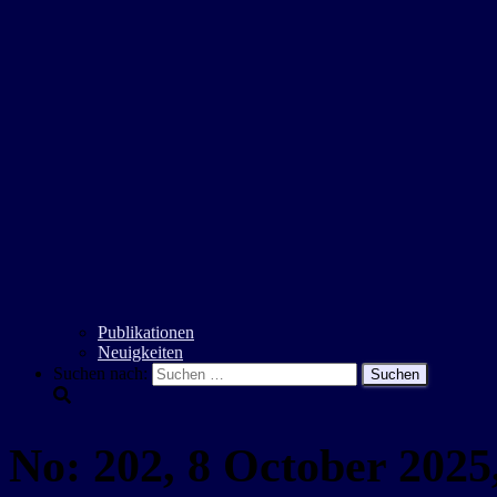
Publikationen
Neuigkeiten
Suchen nach:
No: 202, 8 October 2025,