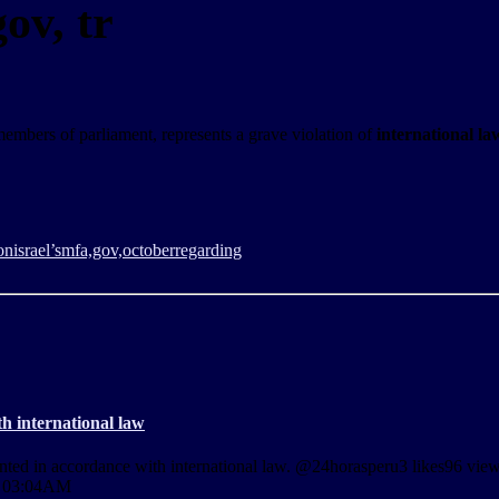
ov, tr
d members of parliament, represents a grave violation of
international la
on
israel’s
mfa,gov,
october
regarding
h international law
granted in accordance with international law. @24horasperu3 likes96 vi
t 03:04AM