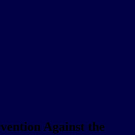
rvention Against the