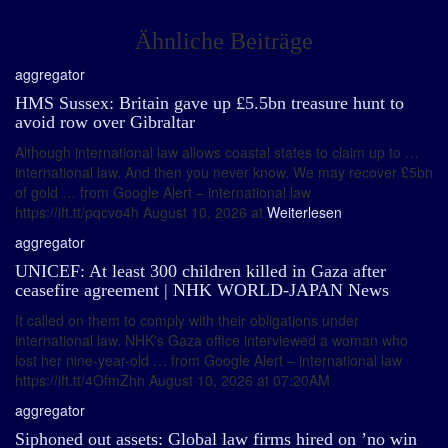
Ähnliche Beiträge
aggregator
HMS Sussex: Britain gave up £5.5bn treasure hunt to
avoid row over Gibraltar
Although international law allows coastal states to claim up to …
international law. And then you never know. We may recover £5bn
of gold … from Google Alert – international law
https://ift.tt/pqcvo4h August 10, 2026 at
Weiterlesen
aggregator
UNICEF: At least 300 children killed in Gaza after
ceasefire agreement | NHK WORLD-JAPAN News
It called on them to comply with their obligations under
international law. NHK's Gaza office interviewed a woman who
lost her nine-year-old … from Google Alert – international law
https://ift.tt/4OfmZhn August 10, 2026 at 07:20AM
aggregator
Siphoned out assets: Global law firms hired on ’no win