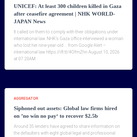
UNICEF: At least 300 children killed in Gaza
after ceasefire agreement | NHK WORLD-
JAPAN News
It called on them to comply with their obligations under
international law. NHK's Gaza office interviewed a woman
who lost her nine-year-old … from Google Alert –
international law https://ift.tt/4OfmZhn August 10, 2026
at 07:20AM
AGGREGATOR
Siphoned out assets: Global law firms hired
on ’no win no pay‘ to recover $2.5b
Around 35 lenders have agreed to share information on
the defaulters with eight global legal and professional