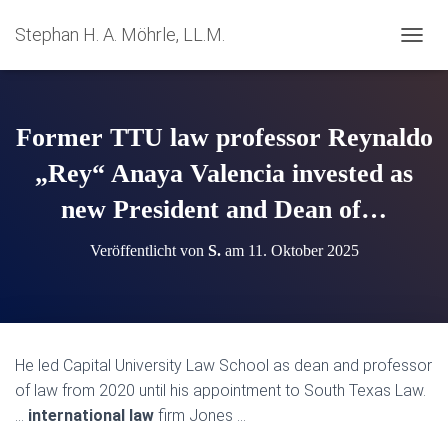
Stephan H. A. Möhrle, LL.M.
N
A
V
I
G
Former TTU law professor Reynaldo
A
T
„Rey“ Anaya Valencia invested as
I
new President and Dean of…
O
N
U
Veröffentlicht von
S.
am
11. Oktober 2025
M
S
C
H
A
L
He led Capital University Law School as dean and professor
T
of law from 2020 until his appointment to South Texas Law.
E
N
…
international law
firm Jones …