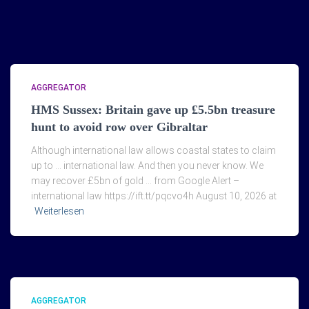
AGGREGATOR
HMS Sussex: Britain gave up £5.5bn treasure
hunt to avoid row over Gibraltar
Although international law allows coastal states to claim
up to … international law. And then you never know. We
may recover £5bn of gold … from Google Alert –
international law https://ift.tt/pqcvo4h August 10, 2026 at
Weiterlesen
AGGREGATOR