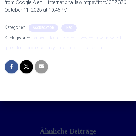
from Google Alert – international law https://ift.tt/i3PZG76
October 11, 2025 at 10:45PM
Kategorien:
AGGREGATOR
INFO
Schlagwörter:
anaya
dean
former
invested
law
new
of
president
professor
rey,
reynaldo
ttu
valencia
Ähnliche Beiträge