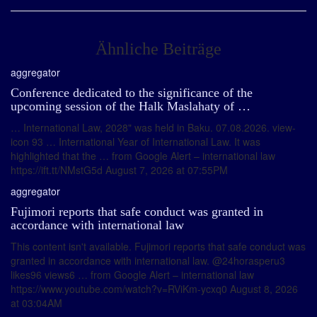
Ähnliche Beiträge
aggregator
Conference dedicated to the significance of the
upcoming session of the Halk Maslahaty of …
… International Law, 2028" was held in Baku. 07.08.2026. view-
icon 93 … International Year of International Law. It was
highlighted that the … from Google Alert – international law
https://ift.tt/NMstG5d August 7, 2026 at 07:55PM
aggregator
Fujimori reports that safe conduct was granted in
accordance with international law
This content isn't available. Fujimori reports that safe conduct was
granted in accordance with international law. @24horasperu3
likes96 views6 … from Google Alert – international law
https://www.youtube.com/watch?v=RViKm-ycxq0 August 8, 2026
at 03:04AM