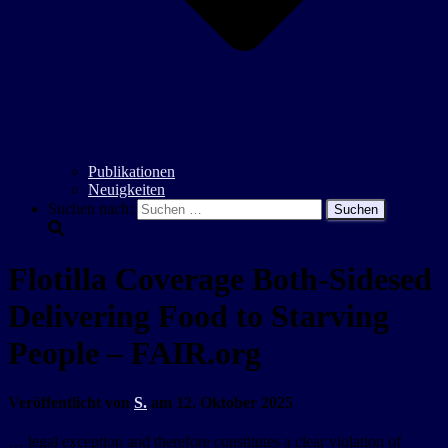
Publikationen
Neuigkeiten
Suchen nach:
Flotilla Coverage Both-Sidesed
Delivering Food to Starving
People – FAIR.org
Veröffentlicht von
S.
am
12. Oktober 2025
… legal exception and therefore constitutes a clear violation of