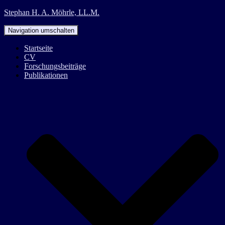
Stephan H. A. Möhrle, LL.M.
Navigation umschalten
Startseite
CV
Forschungsbeiträge
Publikationen