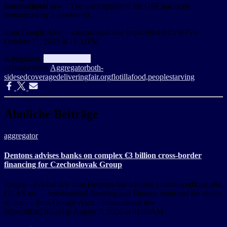
international law
.” The interception of the GSF has been
denounced by a number of …
from Google Alert – international law https://ift.tt/ECvW7Vk
October 11, 2025 at 11:32PM
Kategorien:
aggregator
Info
Schlagwörter:
Aggregator
both-
sidesed
coverage
delivering
fair.org
flotilla
food,
people
starving
Ähnliche Beiträge
aggregator
Dentons advises banks on complex €3 billion cross-border
financing for Czechoslovak Group
Prague—Global law firm Dentons has advised a bank syndicate and
GLAS on … international Banking and Finance team and the ability
of our … from Google Alert – international law
https://ift.tt/D6LaHrp August 7, 2026 at 01:30AM