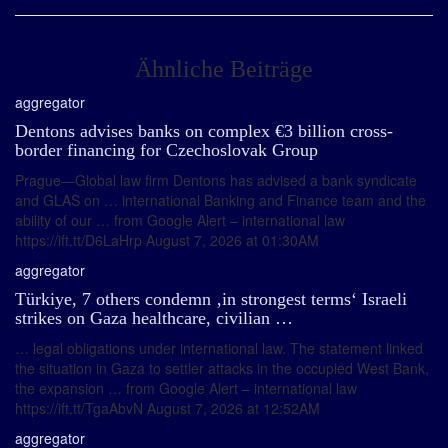
Ähnliche Beiträge
aggregator
Dentons advises banks on complex €3 billion cross-
border financing for Czechoslovak Group
Prague—Global law firm Dentons has advised a bank syndicate
and GLAS on … international Banking and Finance team and the
ability of our … from Google Alert – international law
https://ift.tt/D6LaHrp August 7, 2026 at 01:30AM
aggregator
Türkiye, 7 others condemn ‚in strongest terms‘ Israeli
strikes on Gaza healthcare, civilian …
… legal obligations under international law. The statement linked
the situation in Gaza to settler attacks in the occupied West Bank,
the expansion … from Google Alert – international law
https://ift.tt/TgaAbvN August 7, 2026 at 12:52AM
aggregator