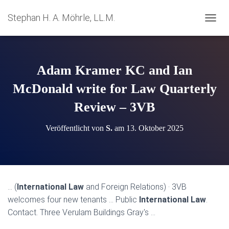
Stephan H. A. Möhrle, LL.M.
N
A
V
I
G
Adam Kramer KC and Ian
A
T
McDonald write for Law Quarterly
I
Review – 3VB
O
N
U
Veröffentlicht von
S.
am
13. Oktober 2025
M
S
C
H
A
L
… (
International Law
and Foreign Relations) · 3VB
T
welcomes four new tenants … Public
International Law
.
E
N
Contact. Three Verulam Buildings Gray's …