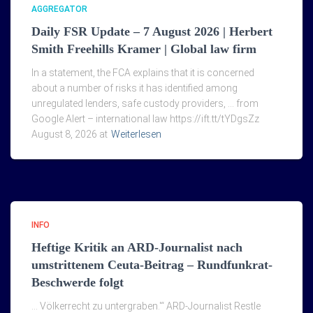
AGGREGATOR
Daily FSR Update – 7 August 2026 | Herbert
Smith Freehills Kramer | Global law firm
In a statement, the FCA explains that it is concerned
about a number of risks it has identified among
unregulated lenders, safe custody providers, … from
Google Alert – international law https://ift.tt/tYDgsZz
August 8, 2026 at
Weiterlesen
INFO
Heftige Kritik an ARD-Journalist nach
umstrittenem Ceuta-Beitrag – Rundfunkrat-
Beschwerde folgt
… Völkerrecht zu untergraben.'“ ARD-Journalist Restle