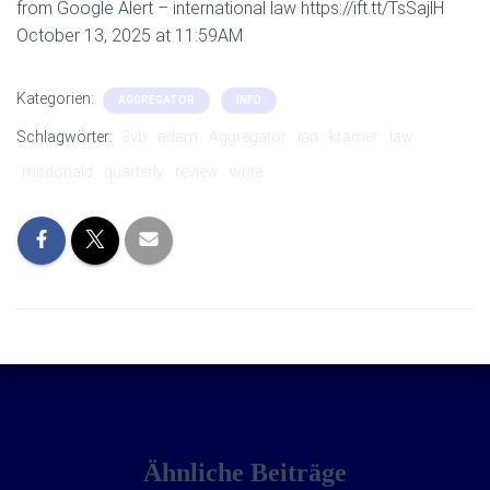
from Google Alert – international law https://ift.tt/TsSajlH
October 13, 2025 at 11:59AM
Kategorien:
AGGREGATOR
INFO
Schlagwörter:
3vb
adam
Aggregator
ian
kramer
law
mcdonald
quarterly
review
write
Ähnliche Beiträge