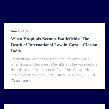
AGGREGATOR
When Hospitals Become Battlefields: The
Death of International Law in Gaza – Clarion
India
'International law does not die in courtrooms. It dies
when hospitals become battlefields and the wounded are
denied even the right to survive' A … from Google Alert –
international law https://ift.tt/K3feYyC August 8, 2026 at
Weiterlesen