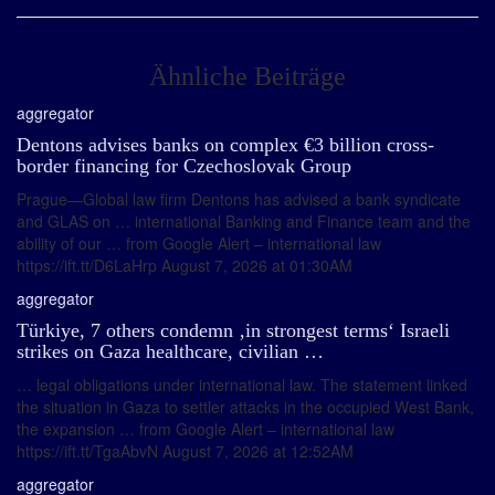
Ähnliche Beiträge
aggregator
Dentons advises banks on complex €3 billion cross-
border financing for Czechoslovak Group
Prague—Global law firm Dentons has advised a bank syndicate
and GLAS on … international Banking and Finance team and the
ability of our … from Google Alert – international law
https://ift.tt/D6LaHrp August 7, 2026 at 01:30AM
aggregator
Türkiye, 7 others condemn ‚in strongest terms‘ Israeli
strikes on Gaza healthcare, civilian …
… legal obligations under international law. The statement linked
the situation in Gaza to settler attacks in the occupied West Bank,
the expansion … from Google Alert – international law
https://ift.tt/TgaAbvN August 7, 2026 at 12:52AM
aggregator