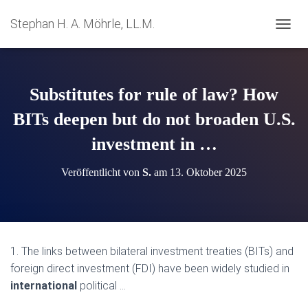
Stephan H. A. Möhrle, LL.M.
N
A
V
I
G
Substitutes for rule of law? How
A
T
BITs deepen but do not broaden U.S.
I
investment in …
O
N
U
Veröffentlicht von
S.
am
13. Oktober 2025
M
S
C
H
A
L
1. The links between bilateral investment treaties (BITs) and
T
foreign direct investment (FDI) have been widely studied in
E
N
international
political …