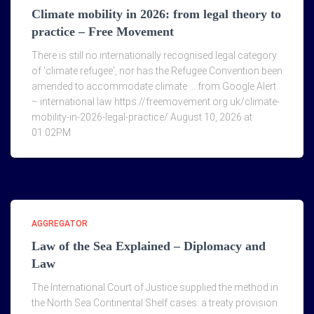
Climate mobility in 2026: from legal theory to
practice – Free Movement
There is still no internationally recognised legal category
of 'climate refugee', nor has the Refugee Convention been
amended to accommodate climate … from Google Alert
– international law https://freemovement.org.uk/climate-
mobility-in-2026-legal-practice/ August 10, 2026 at
01:02PM
AGGREGATOR
Law of the Sea Explained – Diplomacy and
Law
The International Court of Justice supplied the method in
the North Sea Continental Shelf cases: a treaty provision