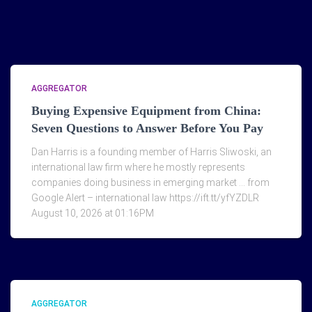
AGGREGATOR
Buying Expensive Equipment from China:
Seven Questions to Answer Before You Pay
Dan Harris is a founding member of Harris Sliwoski, an
international law firm where he mostly represents
companies doing business in emerging market … from
Google Alert – international law https://ift.tt/yfYZDLR
August 10, 2026 at 01:16PM
AGGREGATOR