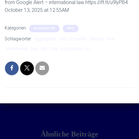
from Google Alert – international law https://ift.tt/u9lyPB4
October 13, 2025 at 12:55AM
Kategorien:
AGGREGATOR
INFO
Schlagwörter:
Aggregator
bits
broaden
deepen
how
investment
law
not
rule
substitutes
u.s.
Ähnliche Beiträge