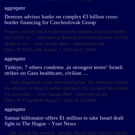
aggregator
Dentons advises banks on complex €3 billion cross-
border financing for Czechoslovak Group
Prague—Global law firm Dentons has advised a bank syndicate
and GLAS on … international Banking and Finance team and the
ability of our … from Google Alert – international law
https://ift.tt/D6LaHrp August 7, 2026 at 01:30AM
aggregator
Türkiye, 7 others condemn ‚in strongest terms‘ Israeli
strikes on Gaza healthcare, civilian …
… legal obligations under international law. The statement linked
the situation in Gaza to settler attacks in the occupied West Bank,
the expansion … from Google Alert – international law
https://ift.tt/TgaAbvN August 7, 2026 at 12:52AM
aggregator
Satmar billionaire offers $1 million to take Israel draft
fight to The Hague – Ynet News
… law. During the meeting, Landau offered large sums to Haredi