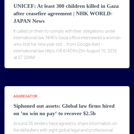
UNICEF: At least 300 children killed in Gaza
after ceasefire agreement | NHK WORLD-
JAPAN News
It called on them to comply with their obligations under
international law. NHK's Gaza office interviewed a woman
who lost her nine-year-old … from Google Alert –
international law https://ift.tt/4OfmZhn August 10, 2026
at 07:20AM
AGGREGATOR
Siphoned out assets: Global law firms hired
on ’no win no pay‘ to recover $2.5b
Around 35 lenders have agreed to share information on
the defaulters with eight global legal and professional