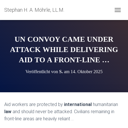
Stephan H. A. Möhrle, LL.M.
N
A
V
I
G
UN CONVOY CAME UNDER
A
T
ATTACK WHILE DELIVERING
I
AID TO A FRONT-LINE …
O
N
U
Veröffentlicht von
S.
am
14. Oktober 2025
M
S
C
H
A
L
Aid workers are protected by
international
humanitarian
T
law
and should never be attacked. Civilians remaining in
E
N
front-line areas are heavily reliant …