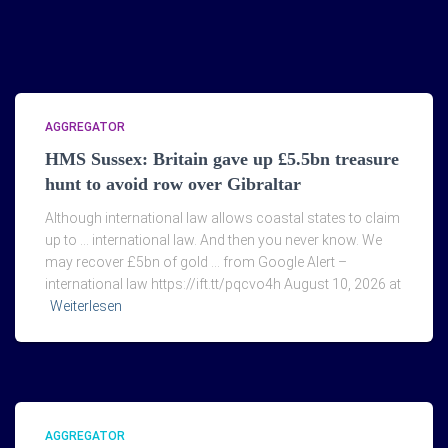
AGGREGATOR
HMS Sussex: Britain gave up £5.5bn treasure
hunt to avoid row over Gibraltar
Although international law allows coastal states to claim
up to … international law. And then you never know. We
may recover £5bn of gold … from Google Alert –
international law https://ift.tt/pqcvo4h August 10, 2026 at
Weiterlesen
AGGREGATOR