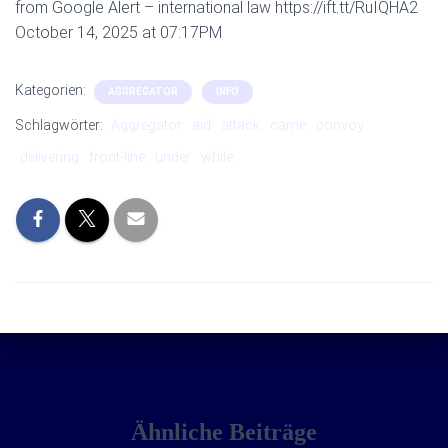
from Google Alert – international law https://ift.tt/RuIQHA2
October 14, 2025 at 07:17PM
Kategorien:
AGGREGATOR
INFO
Schlagwörter:
Aggregator
aid
attack
came
convoy
delivering
front-line
under
while
Ähnliche Beiträge