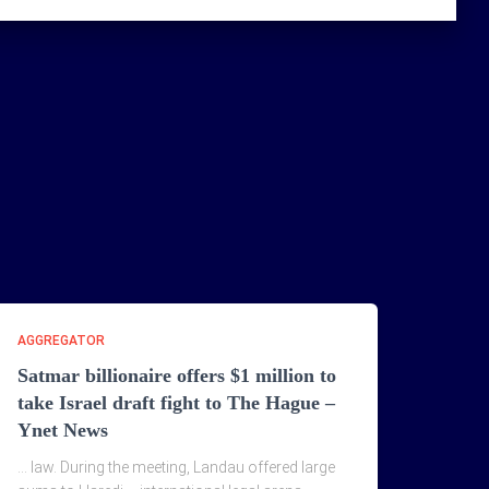
AGGREGATOR
Satmar billionaire offers $1 million to
take Israel draft fight to The Hague –
Ynet News
… law. During the meeting, Landau offered large