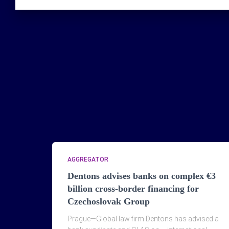
AGGREGATOR
Dentons advises banks on complex €3
billion cross-border financing for
Czechoslovak Group
Prague—Global law firm Dentons has advised a