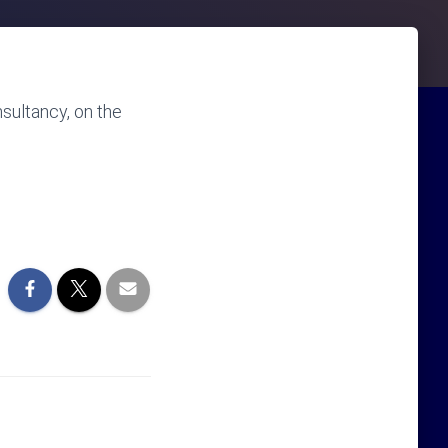
sultancy, on the