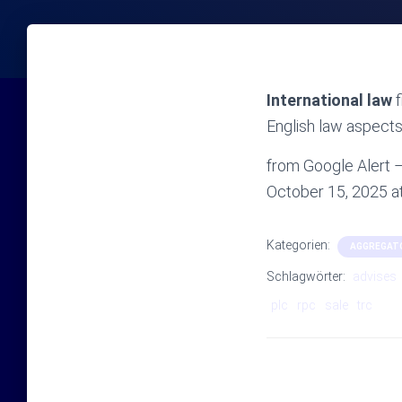
International law
f
English law aspects 
from Google Alert – 
October 15, 2025 
Kategorien:
AGGREGAT
Schlagwörter:
advises
plc
rpc
sale
trc