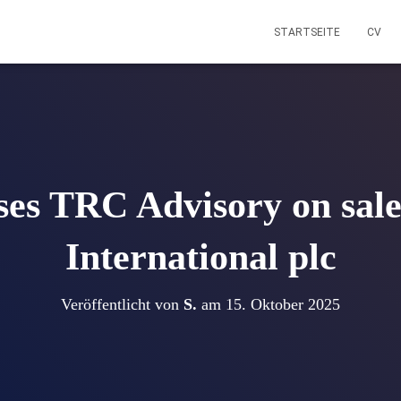
STARTSEITE
CV
es TRC Advisory on sale 
International plc
Veröffentlicht von
S.
am
15. Oktober 2025