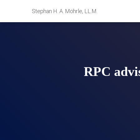
Stephan H. A. Möhrle, LL.M.
RPC advis