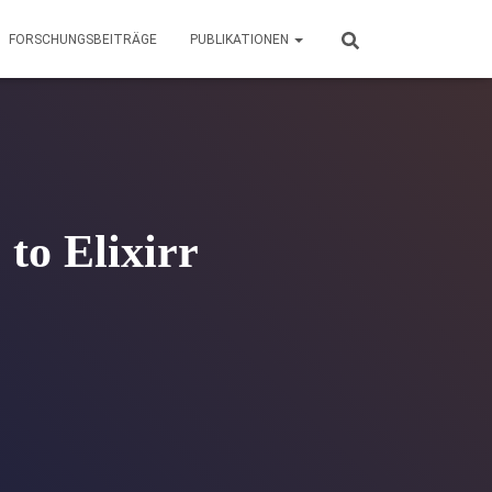
FORSCHUNGSBEITRÄGE
PUBLIKATIONEN
to Elixirr