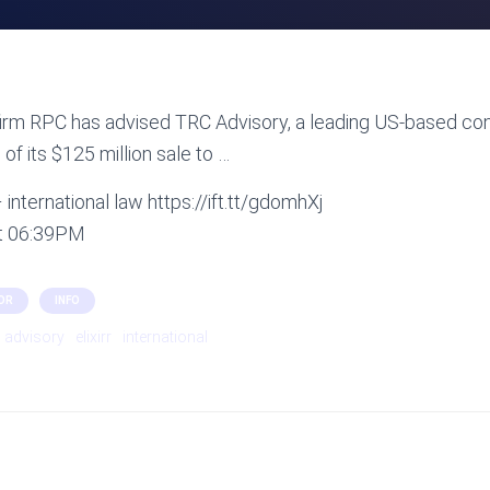
irm RPC has advised TRC Advisory, a leading US-based con
of its $125 million sale to …
international law https://ift.tt/gdomhXj
at 06:39PM
OR
INFO
advisory
elixirr
international