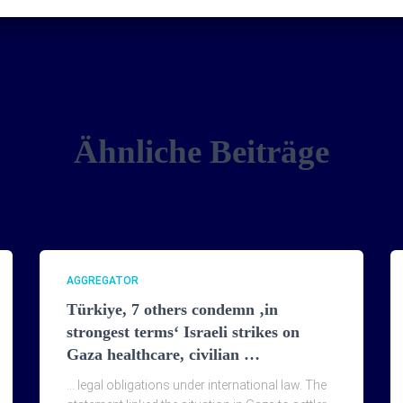
Ähnliche Beiträge
AGGREGATOR
Türkiye, 7 others condemn ‚in
strongest terms‘ Israeli strikes on
Gaza healthcare, civilian …
… legal obligations under international law. The