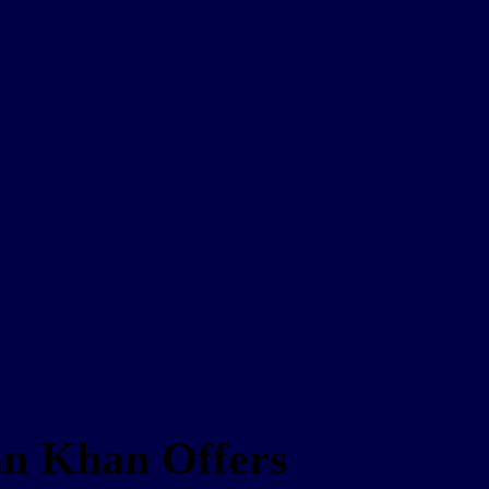
ran Khan Offers