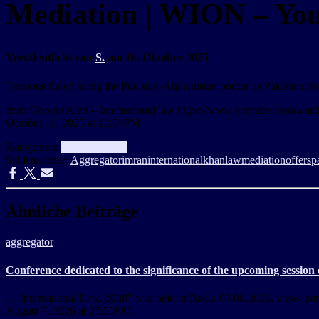
Mediation | WION – Yo
Veröffentlicht von
S.
am
16. Oktober 2025
Tensions flared along the Pakistan-Afghanistan border as Pakistani fo
from Google Alert – international law https://www.youtube.com/
October 16, 2025 at 12:54PM
Kategorien:
aggregator
Info
Schlagwörter:
Aggregator
imran
international
khan
law
mediation
offers
p
Ähnliche Beiträge
aggregator
Conference dedicated to the significance of the upcoming session
… International Law, 2028" was held in Baku. 07.08.2026. view-icon 9
August 7, 2026 at 07:55PM