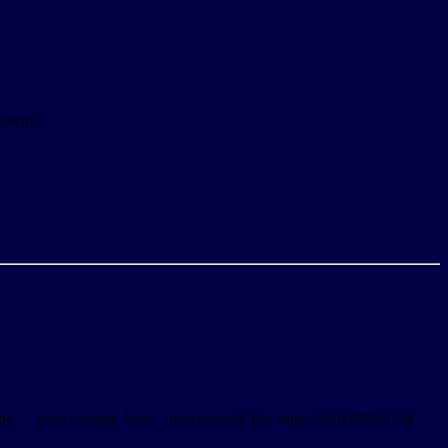
sector.
he … from Google Alert – international law https://ift.tt/NMstG5d