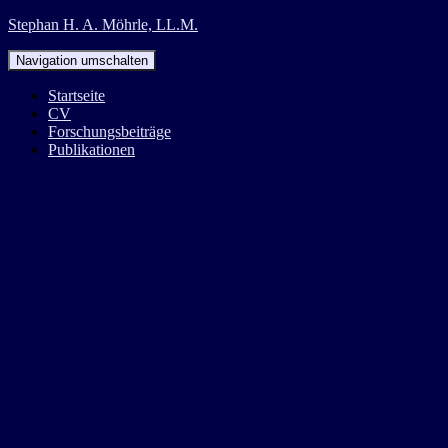
Stephan H. A. Möhrle, LL.M.
Navigation umschalten
Startseite
CV
Forschungsbeiträge
Publikationen