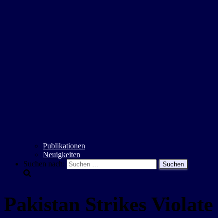
Publikationen
Neuigkeiten
Suchen nach:
Pakistan Strikes Violat