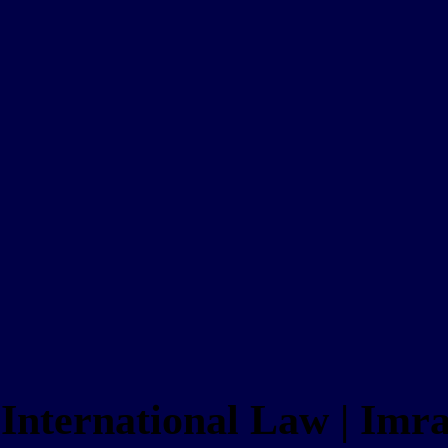
e International Law | Im