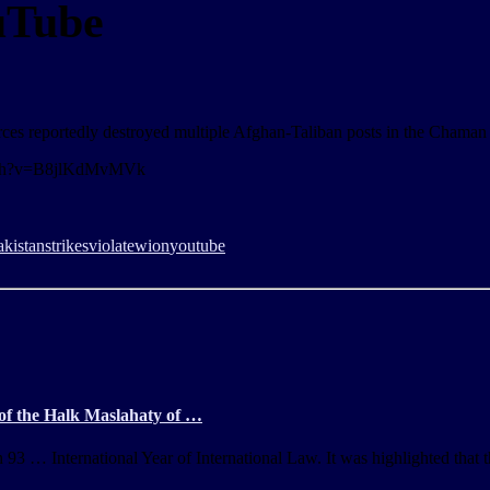
uTube
rces reportedly destroyed multiple Afghan-Taliban posts in the Chaman 
watch?v=B8jlKdMvMVk
akistan
strikes
violate
wion
youtube
 of the Halk Maslahaty of …
3 … International Year of International Law. It was highlighted that t