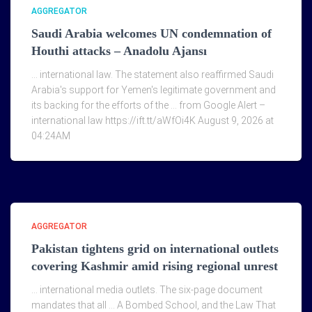
AGGREGATOR
Saudi Arabia welcomes UN condemnation of
Houthi attacks – Anadolu Ajansı
… international law. The statement also reaffirmed Saudi
Arabia's support for Yemen's legitimate government and
its backing for the efforts of the … from Google Alert –
international law https://ift.tt/aWfOi4K August 9, 2026 at
04:24AM
AGGREGATOR
Pakistan tightens grid on international outlets
covering Kashmir amid rising regional unrest
… international media outlets. The six-page document
mandates that all … A Bombed School, and the Law That