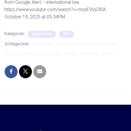
from Google Alert – international law
https://www.youtube.com/watch?v=mssE9VjGf0A
October 19, 2025 at 05:34PM
Kategorien:
AGGREGATOR
INFO
Schlagwörter:
Aggregator
exposes
give
how
it’ll
nuclear
plan“
reveals
russia,
secret
ukraine,
weapons
west’s