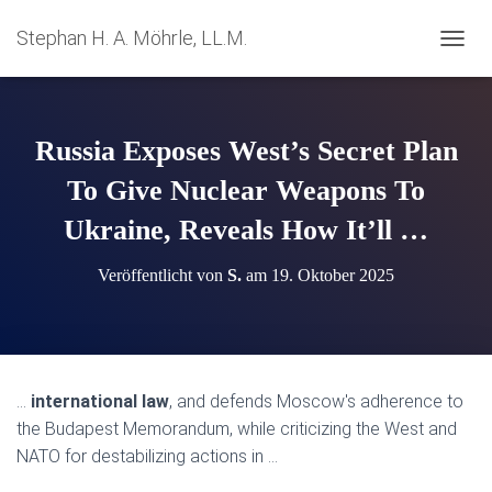
Stephan H. A. Möhrle, LL.M.
N
A
V
I
G
Russia Exposes West’s Secret Plan
A
T
To Give Nuclear Weapons To
I
Ukraine, Reveals How It’ll …
O
N
U
Veröffentlicht von
S.
am
19. Oktober 2025
M
S
C
H
A
L
…
international law
, and defends Moscow's adherence to
T
the Budapest Memorandum, while criticizing the West and
E
N
NATO for destabilizing actions in …