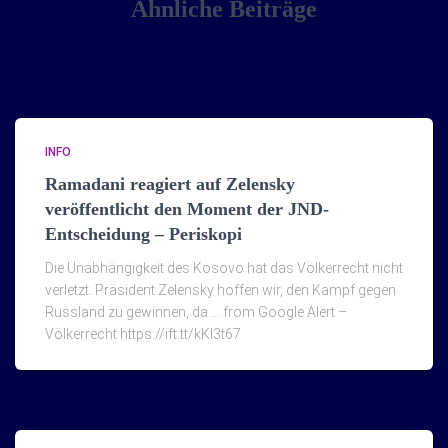
Ähnliche Beiträge
INFO
Ramadani reagiert auf Zelensky
veröffentlicht den Moment der JND-
Entscheidung – Periskopi
Die Unabhängigkeit des Kosovo hat das Völkerrecht nicht
verletzt. Präsident Zelensky hoffen wir, den Kampf gegen
Russland zu gewinnen, da … from Google Alert –
Völkerrecht https://ift.tt/kKI3t67